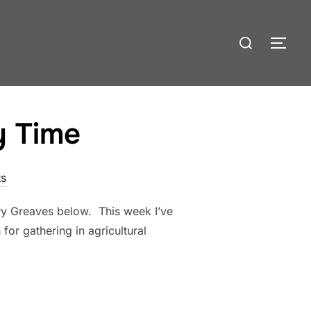
Search
TOG
for:
y Time
s
ary Greaves below. This week I’ve
or gathering in agricultural
INARY TIME”