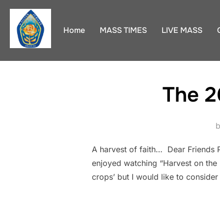
Skip
to
Home
MASS TIMES
LIVE MASS
content
The 2
A harvest of faith… Dear Friends P
enjoyed watching “Harvest on the F
crops’ but I would like to consider