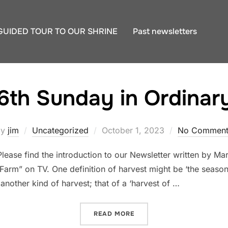
GUIDED TOUR TO OUR SHRINE
Past newsletters
6th Sunday in Ordinar
Posted
by
jim
Uncategorized
October 1, 2023
No Comment
on
lease find the introduction to our Newsletter written by M
arm” on TV. One definition of harvest might be ‘the season f
 another kind of harvest; that of a ‘harvest of …
“THE 26TH SUNDAY IN ORD
READ MORE