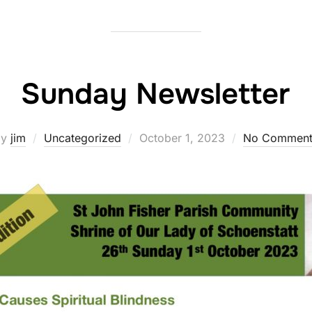
Sunday Newsletter
Posted
by
jim
Uncategorized
October 1, 2023
No Comment
on