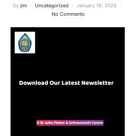
Posted
by
jim
Uncategorized
January 19, 2026
on
No Comments