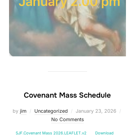
Covenant Mass Schedule
Posted
by
jim
Uncategorized
January 23, 2026
on
No Comments
SJF.Covenant Mass 2026.LEAFLET.v2
Download