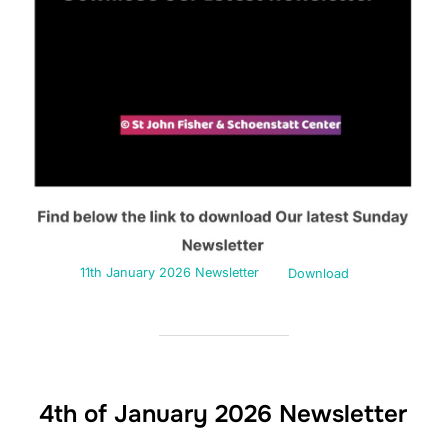
11th January 2026 Newsletter
Download
4th of January 2026 Newsletter