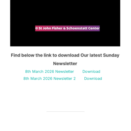
8th March 2026 Newsletter
Download
8th March 2026 Newsletter 2
Download