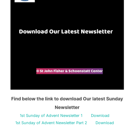
1st Sunday of Advent Newsletter 1
Download
1st Sunday of Advent Newsletter Part 2
Download