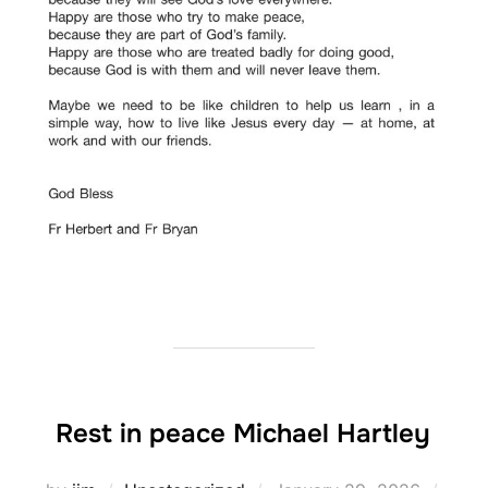
Rest in peace Michael Hartley