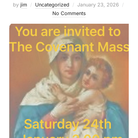
Posted
by
jim
Uncategorized
January 23, 2026
on
No Comments