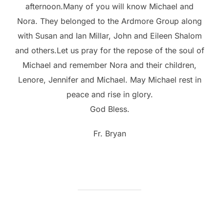
afternoon.Many of you will know Michael and
Nora. They belonged to the Ardmore Group along
with Susan and Ian Millar, John and Eileen Shalom
and others.Let us pray for the repose of the soul of
Michael and remember Nora and their children,
Lenore, Jennifer and Michael. May Michael rest in
peace and rise in glory.
God Bless.
Fr. Bryan