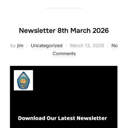
Newsletter 8th March 2026
Posted
by
jim
Uncategorized
March 13, 2026
No
on
Comments