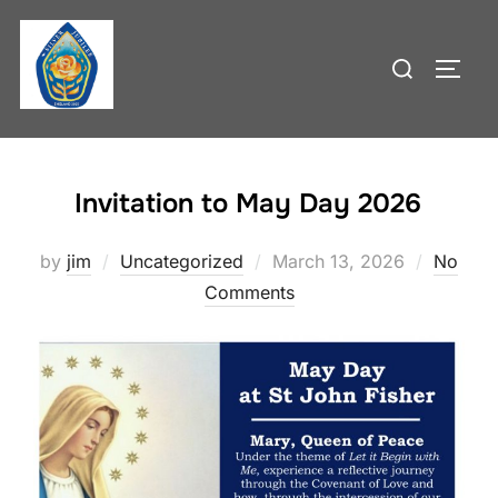
Skip
to
Search
TOGG
content
for:
Invitation to May Day 2026
Posted
by
jim
Uncategorized
March 13, 2026
No
on
Comments