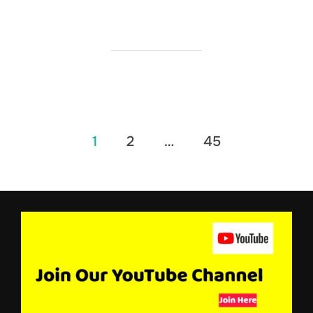
Posts
1
2
…
45
pagination