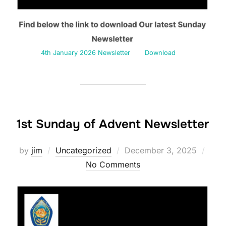
4th January 2026 Newsletter
Download
1st Sunday of Advent Newsletter
Posted
by
jim
Uncategorized
December 3, 2025
on
No Comments