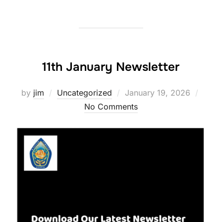
11th January Newsletter
Posted
by
jim
Uncategorized
January 19, 2026
on
No Comments