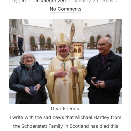
Posted
by
jim
Uncategorized
January 29, 2026
on
No Comments
Dear Friends
I write with the sad news that Michael Hartley from
the Schoenstatt Family in Scotland has died this