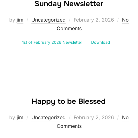
Sunday Newsletter
Posted
by
jim
Uncategorized
February 2, 2026
No
on
Comments
1st of February 2026 Newsletter
Download
Happy to be Blessed
Posted
by
jim
Uncategorized
February 2, 2026
No
on
Comments