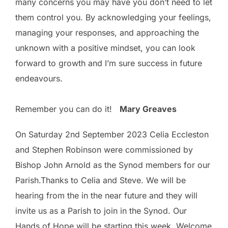
many concerns you may have you don’t need to let
them control you. By acknowledging your feelings,
managing your responses, and approaching the
unknown with a positive mindset, you can look
forward to growth and I’m sure success in future
endeavours.
Remember you can do it!
Mary Greaves
On Saturday 2nd September 2023 Celia Eccleston
and Stephen Robinson were commissioned by
Bishop John Arnold as the Synod members for our
Parish.Thanks to Celia and Steve. We will be
hearing from the in the near future and they will
invite us as a Parish to join in the Synod. Our
Hands of Hope will be starting this week. Welcome