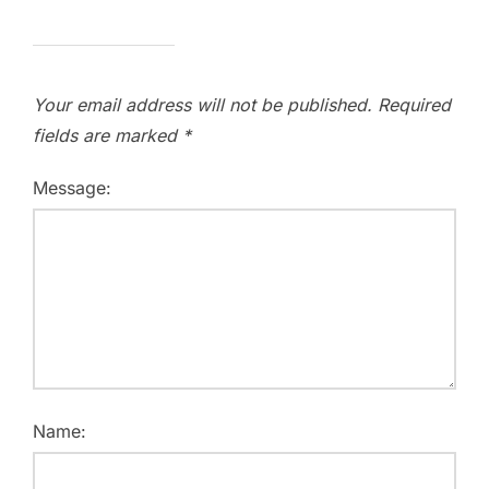
Your email address will not be published.
Required
fields are marked
*
Message:
Name: