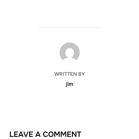
POST AUTHOR
WRITTEN BY
jim
LEAVE A COMMENT