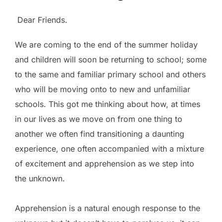
Dear Friends.
We are coming to the end of the summer holiday
and children will soon be returning to school; some
to the same and familiar primary school and others
who will be moving onto to new and unfamiliar
schools. This got me thinking about how, at times
in our lives as we move on from one thing to
another we often find transitioning a daunting
experience, one often accompanied with a mixture
of excitement and apprehension as we step into
the unknown.
Apprehension is a natural enough response to the