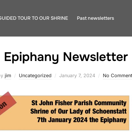
GUIDED TOUR TO OUR SHRINE
Past newsletters
Epiphany Newsletter
Posted
by
jim
Uncategorized
January 7, 2024
No Comment
on