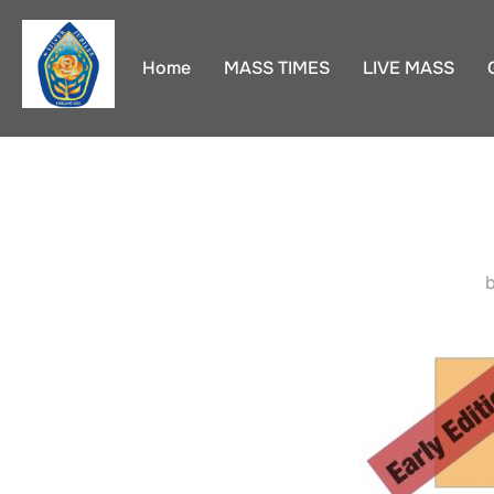
Skip
to
Home
MASS TIMES
LIVE MASS
content