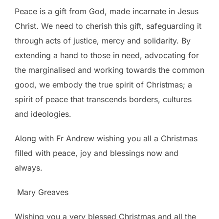
Peace is a gift from God, made incarnate in Jesus
Christ. We need to cherish this gift, safeguarding it
through acts of justice, mercy and solidarity. By
extending a hand to those in need, advocating for
the marginalised and working towards the common
good, we embody the true spirit of Christmas; a
spirit of peace that transcends borders, cultures
and ideologies.
Along with Fr Andrew wishing you all a Christmas
filled with peace, joy and blessings now and
always.
Mary Greaves
Wishing you a very blessed Christmas and all the