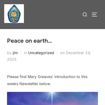
Skip
to
Search
TOGG
content
for:
Peace on earth…
Posted
by
jim
in
Uncategorized
on
December 24,
on
2023
Please find Mary Greaves’ introduction to this
weeks Newsletter below.