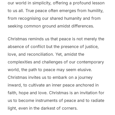
our world in simplicity, offering a profound lesson
to us all. True peace often emerges from humility,
from recognising our shared humanity and from
seeking common ground amidst differences.
Christmas reminds us that peace is not merely the
absence of conflict but the presence of justice,
love, and reconciliation. Yet, amidst the
complexities and challenges of our contemporary
world, the path to peace may seem elusive.
Christmas invites us to embark on a journey
inward, to cultivate an inner peace anchored in
faith, hope and love. Christmas is an invitation for
us to become instruments of peace and to radiate
light, even in the darkest of corners.