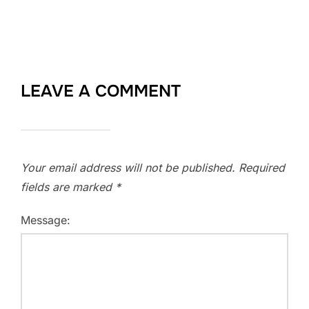
LEAVE A COMMENT
Your email address will not be published.
Required
fields are marked
*
Message: