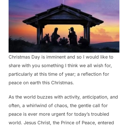
Christmas Day is imminent and so I would like to
share with you something I think we all wish for,
particularly at this time of year; a reflection for
peace on earth this Christmas.
As the world buzzes with activity, anticipation, and
often, a whirlwind of chaos, the gentle call for
peace is ever more urgent for today’s troubled
world. Jesus Christ, the Prince of Peace, entered