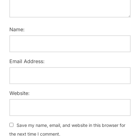
Name:
Email Address:
Website:
Save my name, email, and website in this browser for
the next time I comment.