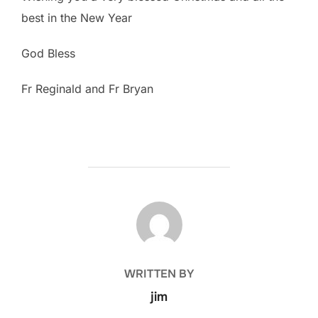
best in the New Year
God Bless
Fr Reginald and Fr Bryan
POST AUTHOR
WRITTEN BY
jim