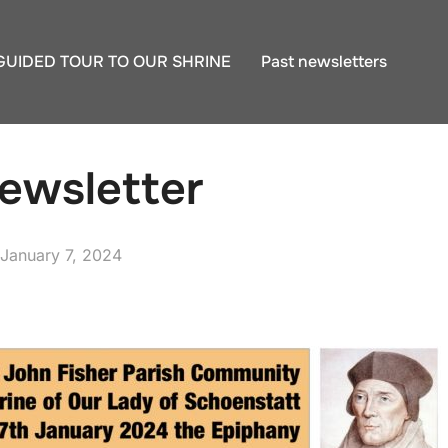
GUIDED TOUR TO OUR SHRINE
Past newsletters
ewsletter
Posted
January 7, 2024
on