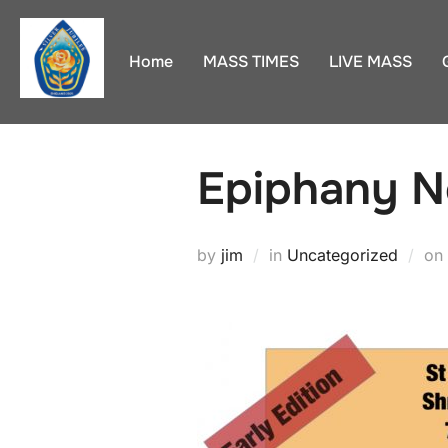
Skip
to
Home
MASS TIMES
LIVE MASS
content
Epiphany N
by
jim
in
Uncategorized
on