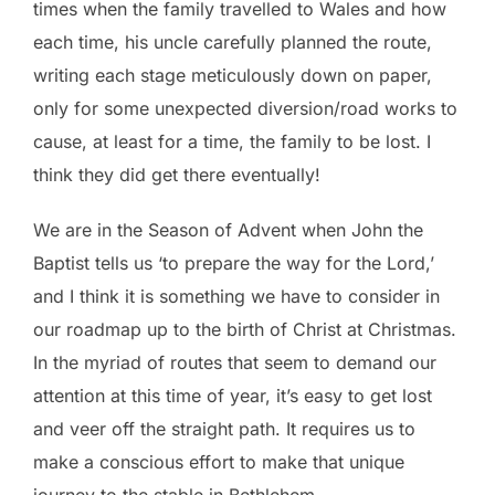
times when the family travelled to Wales and how
each time, his uncle carefully planned the route,
writing each stage meticulously down on paper,
only for some unexpected diversion/road works to
cause, at least for a time, the family to be lost. I
think they did get there eventually!
We are in the Season of Advent when John the
Baptist tells us ‘to prepare the way for the Lord,’
and I think it is something we have to consider in
our roadmap up to the birth of Christ at Christmas.
In the myriad of routes that seem to demand our
attention at this time of year, it’s easy to get lost
and veer off the straight path. It requires us to
make a conscious effort to make that unique
journey to the stable in Bethlehem.