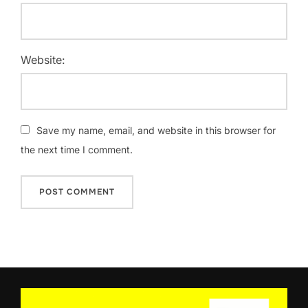
Website:
Save my name, email, and website in this browser for
the next time I comment.