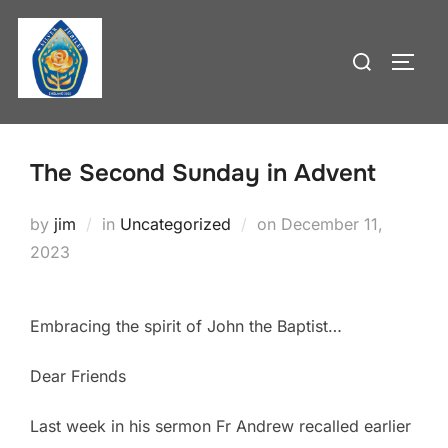
Skip
to
Search
TOGG
content
for:
The Second Sunday in Advent
Posted
by
jim
in
Uncategorized
on
December 11,
on
2023
Embracing the spirit of John the Baptist…
Dear Friends
Last week in his sermon Fr Andrew recalled earlier