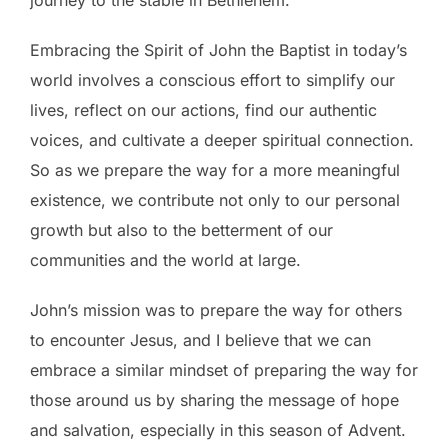
Embracing the Spirit of John the Baptist in today’s
world involves a conscious effort to simplify our
lives, reflect on our actions, find our authentic
voices, and cultivate a deeper spiritual connection.
So as we prepare the way for a more meaningful
existence, we contribute not only to our personal
growth but also to the betterment of our
communities and the world at large.
John’s mission was to prepare the way for others
to encounter Jesus, and I believe that we can
embrace a similar mindset of preparing the way for
those around us by sharing the message of hope
and salvation, especially in this season of Advent.