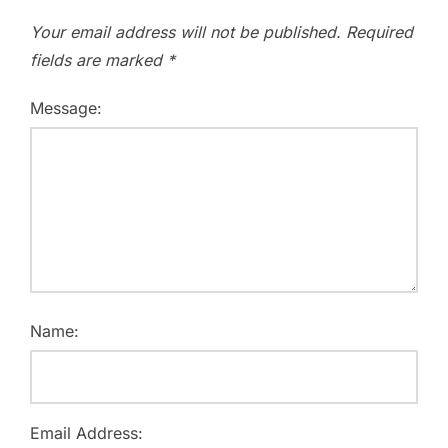
Your email address will not be published.
Required
fields are marked
*
Message:
Name:
Email Address: