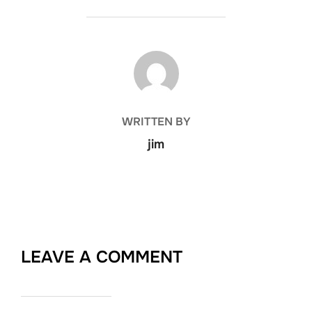
POST AUTHOR
WRITTEN BY
jim
LEAVE A COMMENT