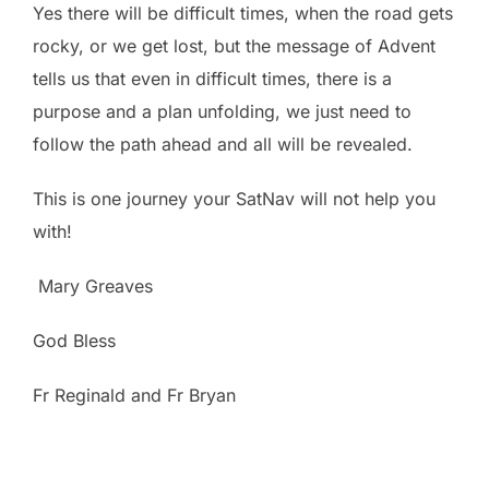
Yes there will be difficult times, when the road gets
rocky, or we get lost, but the message of Advent
tells us that even in difficult times, there is a
purpose and a plan unfolding, we just need to
follow the path ahead and all will be revealed.
This is one journey your SatNav will not help you
with!
Mary Greaves
God Bless
Fr Reginald and Fr Bryan