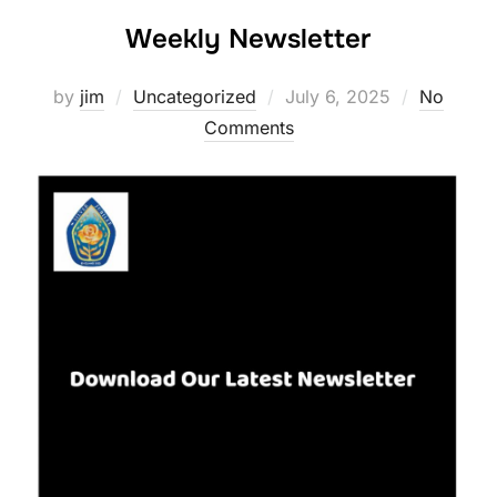
Weekly Newsletter
Posted
by
jim
Uncategorized
July 6, 2025
No
on
Comments