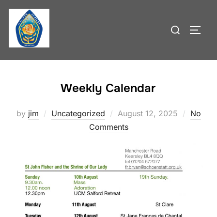
Skip
to
Search
TOGG
content
for:
Weekly Calendar
Posted
by
jim
Uncategorized
August 12, 2025
No
on
Comments