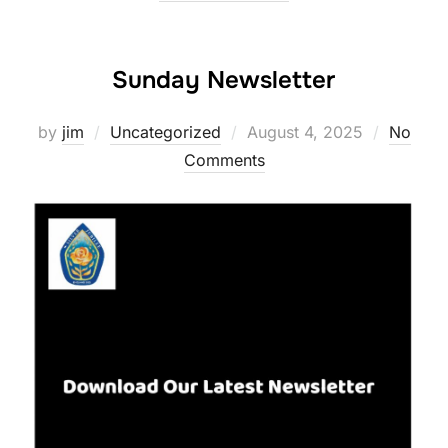
Sunday Newsletter
Posted
by
jim
Uncategorized
August 4, 2025
No
on
Comments