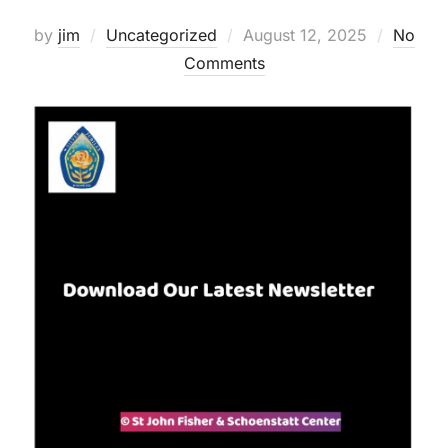
Posted
by
jim
Uncategorized
August 12, 2025
No
on
Comments