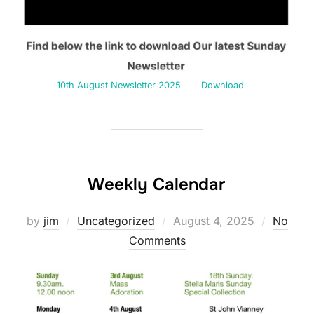
10th August Newsletter 2025
Download
Weekly Calendar
Posted
by
jim
Uncategorized
August 4, 2025
No
on
Comments