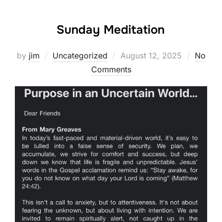
Sunday Meditation
Posted
by
jim
Uncategorized
August 12, 2025
No
on
Comments