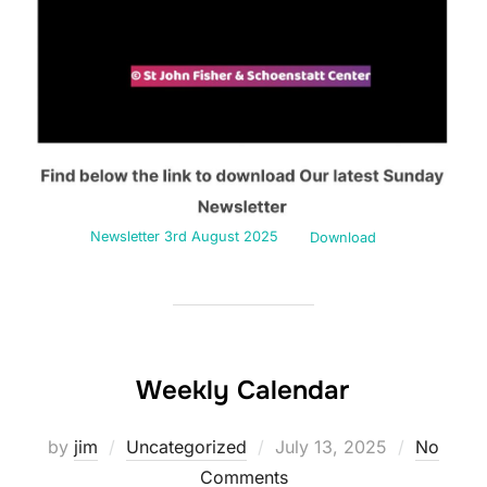
Newsletter 3rd August 2025
Download
Weekly Calendar
Posted
by
jim
Uncategorized
July 13, 2025
No
on
Comments