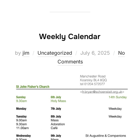
Weekly Calendar
Posted
by
jim
Uncategorized
July 6, 2025
No
on
Comments