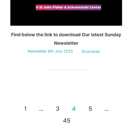
Newsletter 6th July 2025
Download
Posts
1
…
3
4
5
…
pagination
45