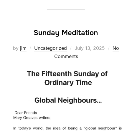
Sunday Meditation
Posted
by
jim
Uncategorized
July 13, 2025
No
on
Comments