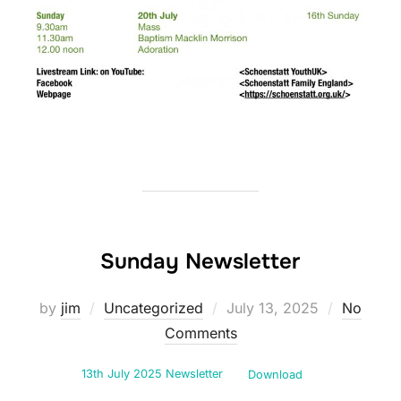
Sunday Newsletter
Posted
by
jim
Uncategorized
July 13, 2025
No
on
Comments
13th July 2025 Newsletter
Download