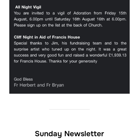
Sunday Newsletter