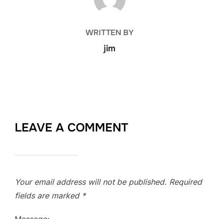
WRITTEN BY
jim
LEAVE A COMMENT
Your email address will not be published.
Required
fields are marked
*