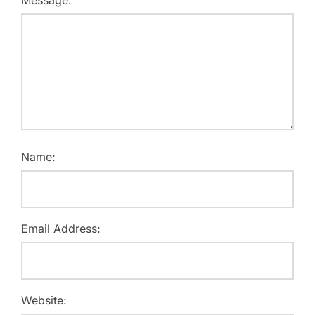
Message:
Name:
Email Address:
Website: