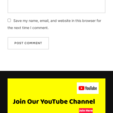
Save my name, email, and website in this browser for
the next time I comment.