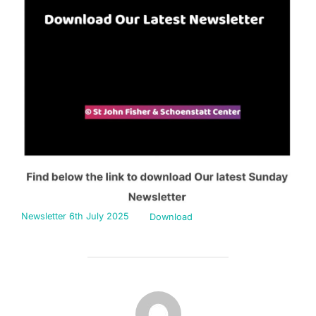
Newsletter 6th July 2025
Download
POST AUTHOR