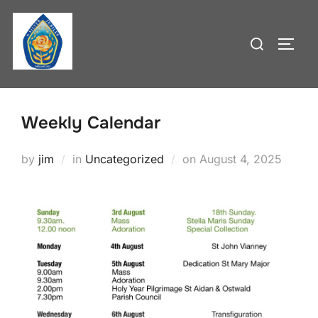
Skip
to
Search
TOGG
content
for:
Weekly Calendar
Posted
by
jim
in
Uncategorized
on
August 4, 2025
on