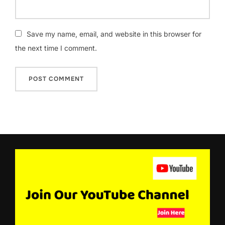
Save my name, email, and website in this browser for
the next time I comment.