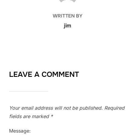
WRITTEN BY
jim
LEAVE A COMMENT
Your email address will not be published.
Required
fields are marked
*
Message: