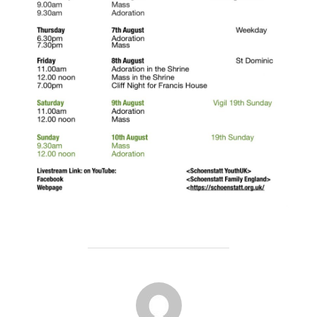
POST AUTHOR