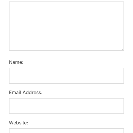
Name:
Email Address:
Website: