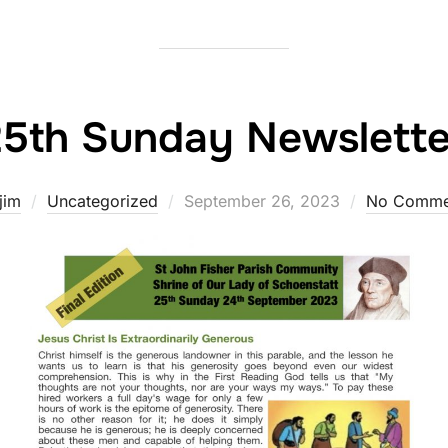
25th Sunday Newslette
Posted
jim
Uncategorized
September 26, 2023
No Comme
on