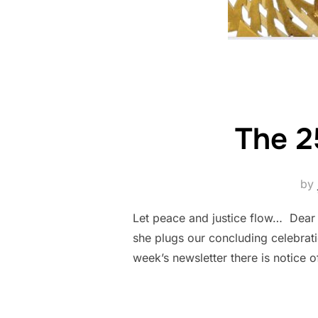
The 2
by
Let peace and justice flow… Dear F
she plugs our concluding celebrati
week’s newsletter there is notice 