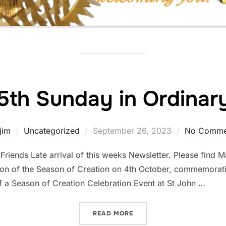
5th Sunday in Ordinar
Posted
jim
Uncategorized
September 26, 2023
No Comme
on
riends Late arrival of this weeks Newsletter. Please find M
on of the Season of Creation on 4th October, commemoration
of a Season of Creation Celebration Event at St John …
“THE 25TH SUNDAY IN ORD
READ MORE