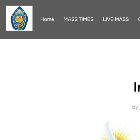
Skip
to
Home
MASS TIMES
LIVE MASS
content
I
by