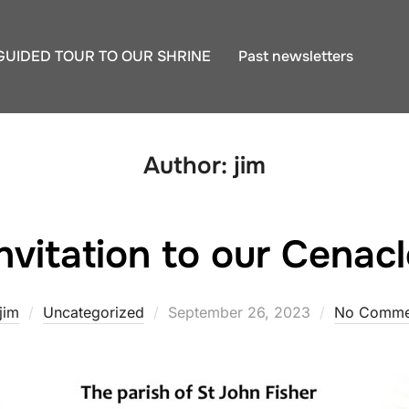
GUIDED TOUR TO OUR SHRINE
Past newsletters
Author:
jim
nvitation to our Cenacl
Posted
jim
Uncategorized
September 26, 2023
No Comme
on