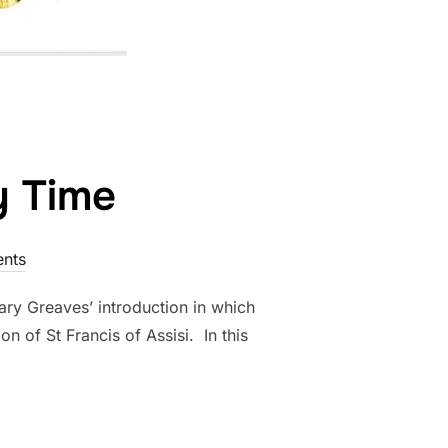
y Time
nts
ary Greaves’ introduction in which
 of St Francis of Assisi. In this
INARY TIME”