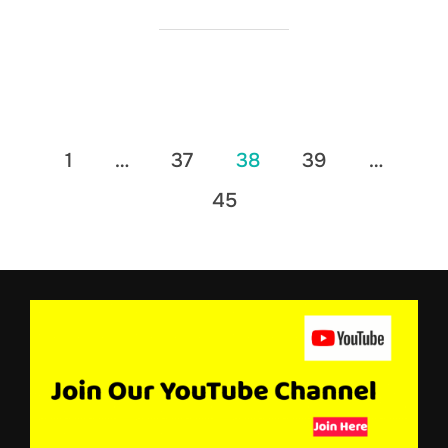
Posts
1
…
37
38
39
…
pagination
45