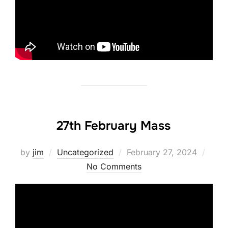
27th February Mass
Posted
by
jim
Uncategorized
February 27, 2024
on
No Comments