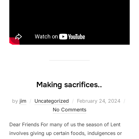
Making sacrifices..
Posted
by
jim
Uncategorized
February 24, 2024
on
No Comments
Dear Friends For many of us the season of Lent
involves giving up certain foods, indulgences or