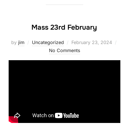
Mass 23rd February
Posted
by
jim
Uncategorized
February 23, 2024
on
No Comments