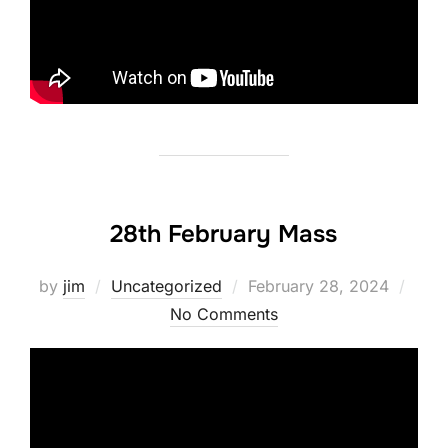
28th February Mass
Posted
by
jim
Uncategorized
February 28, 2024
on
No Comments