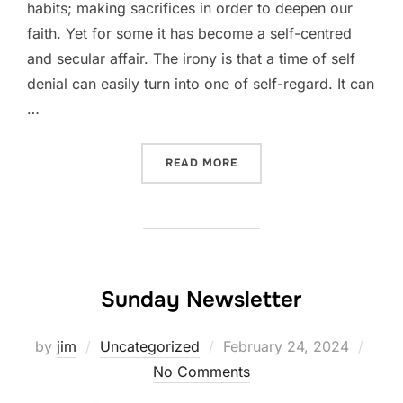
habits; making sacrifices in order to deepen our
faith. Yet for some it has become a self-centred
and secular affair. The irony is that a time of self
denial can easily turn into one of self-regard. It can
…
“MAKING SACRIFICES..”
READ MORE
Sunday Newsletter
Posted
by
jim
Uncategorized
February 24, 2024
on
No Comments