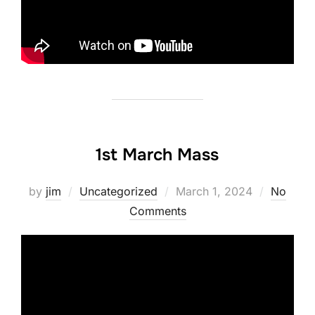
1st March Mass
Posted
by
jim
Uncategorized
March 1, 2024
No
on
Comments