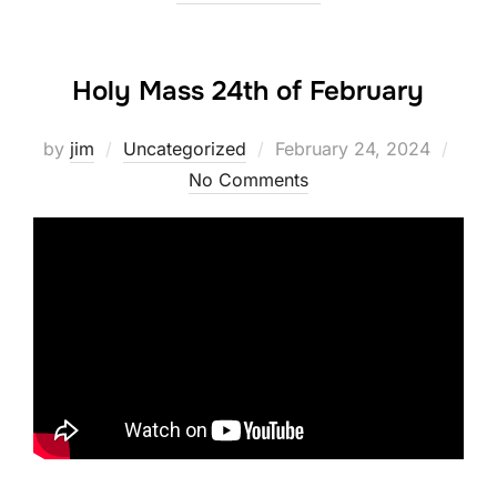
Holy Mass 24th of February
Posted
by
jim
Uncategorized
February 24, 2024
on
No Comments