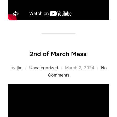
2nd of March Mass
Posted
by
jim
Uncategorized
March 2, 2024
No
on
Comments