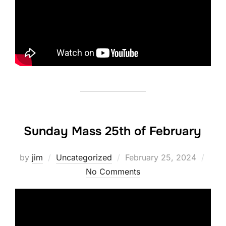
Sunday Mass 25th of February
Posted
by
jim
Uncategorized
February 25, 2024
on
No Comments