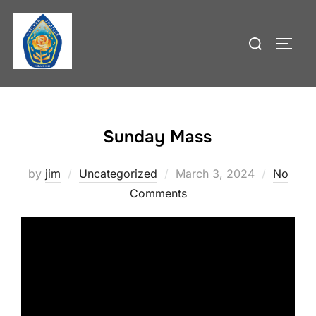
Skip
to
Search
TOGG
content
for:
Sunday Mass
Posted
by
jim
Uncategorized
March 3, 2024
No
on
Comments