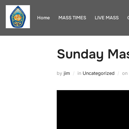
Skip
to
Home
MASS TIMES
LIVE MASS
content
Sunday Mas
by
jim
in
Uncategorized
on