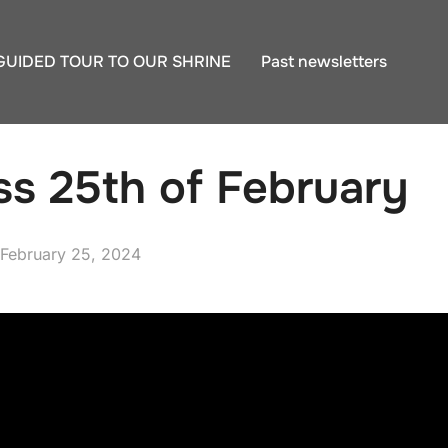
GUIDED TOUR TO OUR SHRINE
Past newsletters
s 25th of February
Posted
February 25, 2024
on