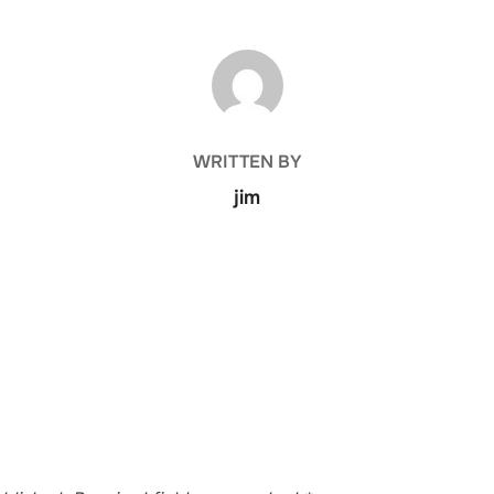
POST AUTHOR
WRITTEN BY
jim