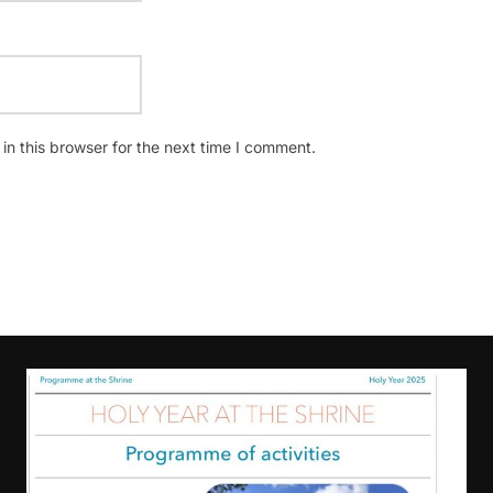
n this browser for the next time I comment.