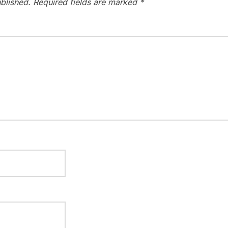
blished.
Required fields are marked
*