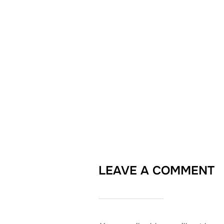
LEAVE A COMMENT