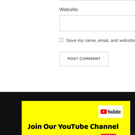
Website:
Save my name, email, and website i