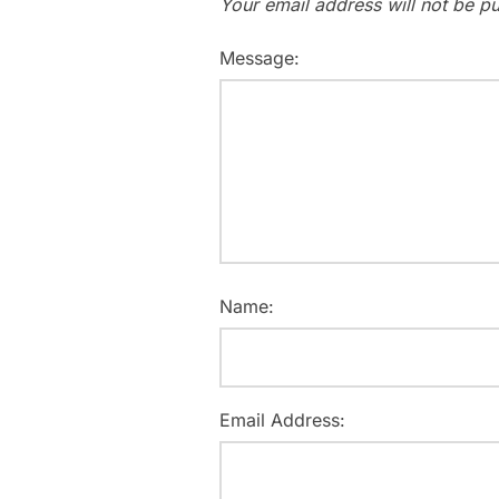
Your email address will not be pu
Message:
Name:
Email Address: