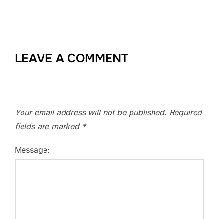
LEAVE A COMMENT
Your email address will not be published.
Required
fields are marked
*
Message: