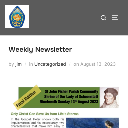
Skip
to
Search
TOGG
content
for:
Weekly Newsletter
Posted
by
jim
in
Uncategorized
on
August 13, 2023
on