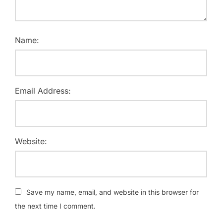
Name:
Email Address:
Website:
Save my name, email, and website in this browser for
the next time I comment.