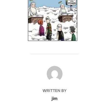
POST AUTHOR
WRITTEN BY
jim