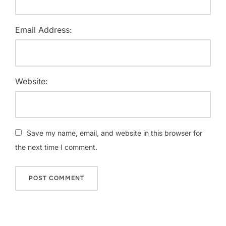
Email Address:
Website:
Save my name, email, and website in this browser for
the next time I comment.