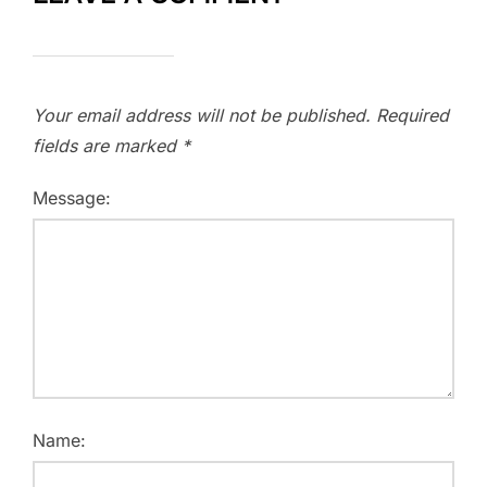
Your email address will not be published.
Required
fields are marked
*
Message:
Name: