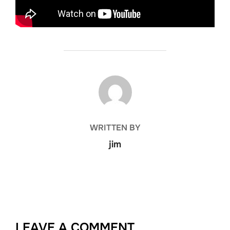
POST AUTHOR
WRITTEN BY
jim
LEAVE A COMMENT