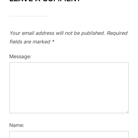
Your email address will not be published.
Required
fields are marked
*
Message:
Name: