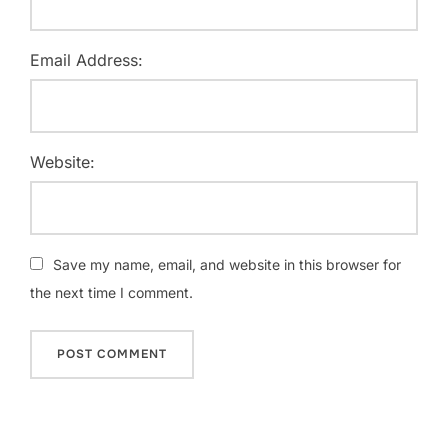
Email Address:
Website:
Save my name, email, and website in this browser for
the next time I comment.