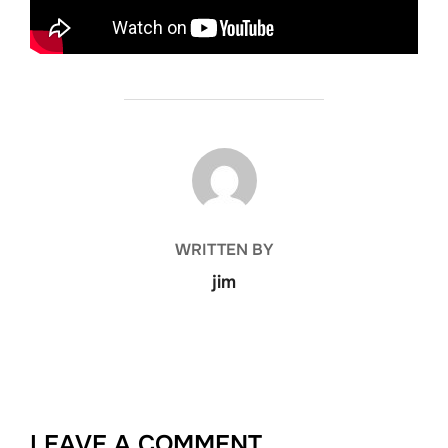
POST AUTHOR
WRITTEN BY
jim
LEAVE A COMMENT