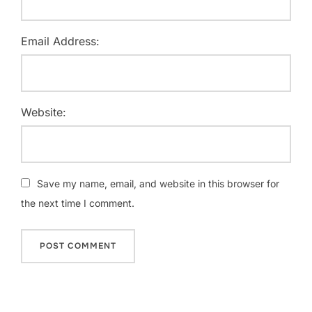
Email Address:
Website:
Save my name, email, and website in this browser for
the next time I comment.