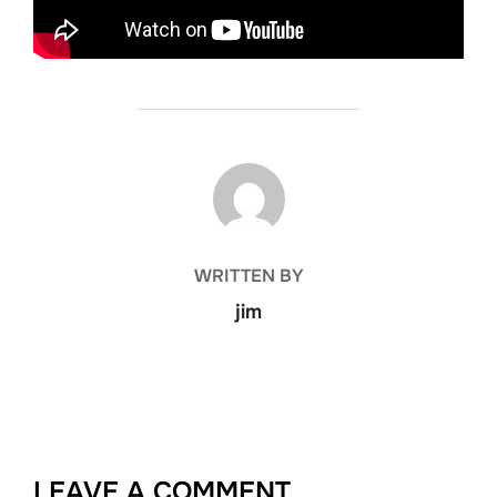
POST AUTHOR
WRITTEN BY
jim
LEAVE A COMMENT