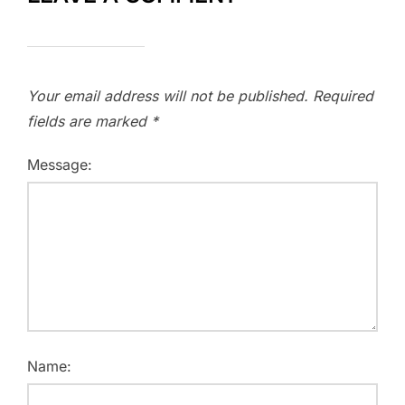
Your email address will not be published.
Required
fields are marked
*
Message:
Name: