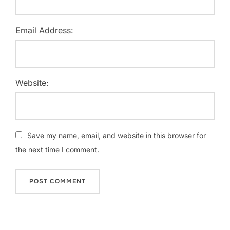
Email Address:
Website:
Save my name, email, and website in this browser for
the next time I comment.