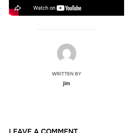
POST AUTHOR
WRITTEN BY
jim
LEAVE A COMMENT