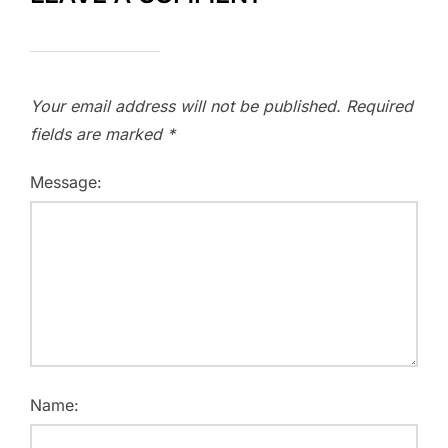
Your email address will not be published.
Required
fields are marked
*
Message:
Name: