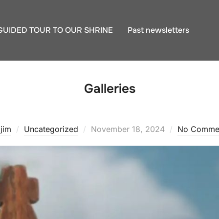
GUIDED TOUR TO OUR SHRINE
Past newsletters
Galleries
Posted
y
jim
Uncategorized
November 18, 2024
No Comme
on