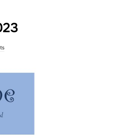
023
ts