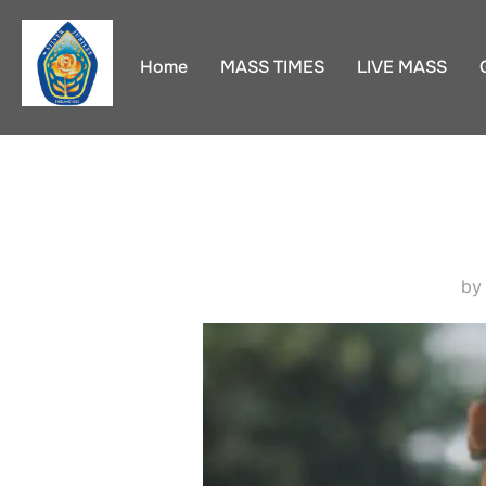
Skip
to
Home
MASS TIMES
LIVE MASS
content
b