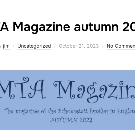
A Magazine autumn 2
Posted
y
jim
Uncategorized
October 21, 2023
No Commen
on