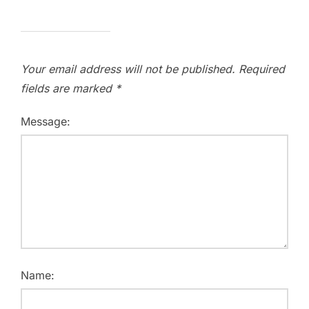
Your email address will not be published.
Required
fields are marked
*
Message:
Name: