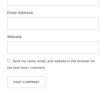
Email Address:
Website:
Save my name, email, and website in this browser for
the next time I comment.