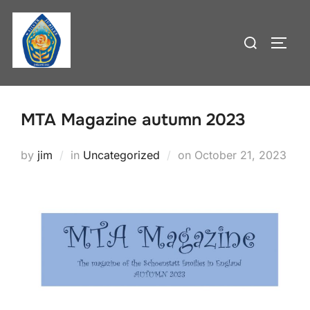
Skip
to
Search
TOGG
content
for:
MTA Magazine autumn 2023
Posted
by
jim
in
Uncategorized
on
October 21, 2023
on