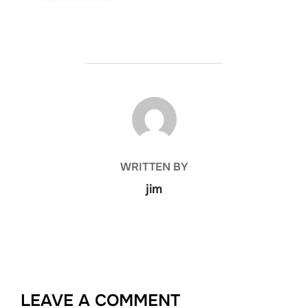
POST AUTHOR
WRITTEN BY
jim
LEAVE A COMMENT