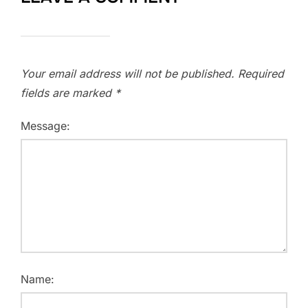
Your email address will not be published.
Required
fields are marked
*
Message:
Name: