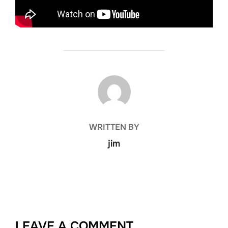
POST AUTHOR
WRITTEN BY
jim
LEAVE A COMMENT