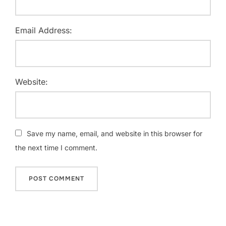
Email Address:
Website:
Save my name, email, and website in this browser for
the next time I comment.