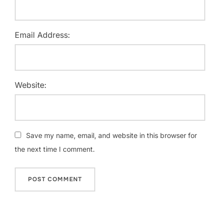
Email Address:
Website:
Save my name, email, and website in this browser for
the next time I comment.