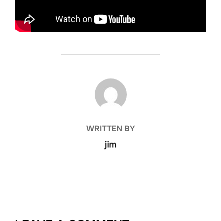
POST AUTHOR
WRITTEN BY
jim