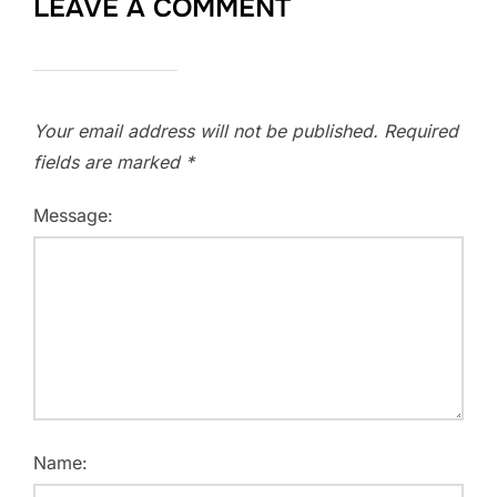
LEAVE A COMMENT
Your email address will not be published.
Required
fields are marked
*
Message:
Name: