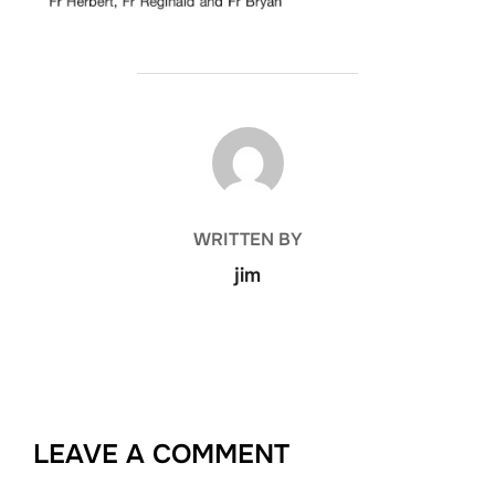
POST AUTHOR
WRITTEN BY
jim
LEAVE A COMMENT