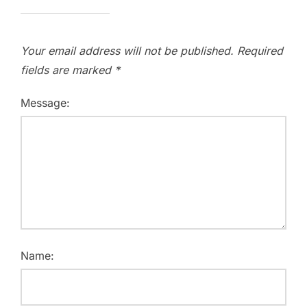
Your email address will not be published.
Required
fields are marked
*
Message:
Name: