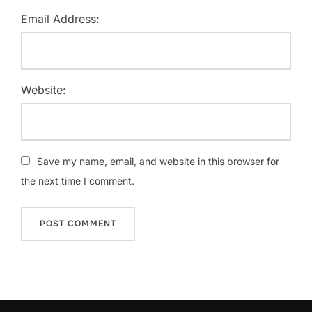
Email Address:
Website:
Save my name, email, and website in this browser for
the next time I comment.