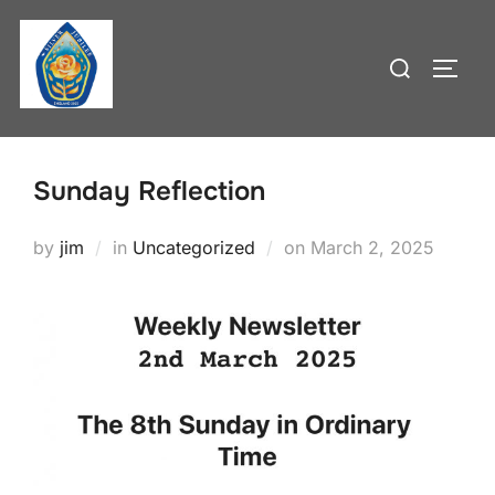
Skip
to
Search
TOGG
content
for:
Sunday Reflection
Posted
by
jim
in
Uncategorized
on
March 2, 2025
on