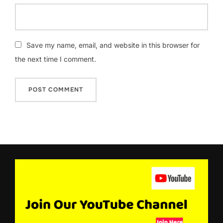
Save my name, email, and website in this browser for
the next time I comment.