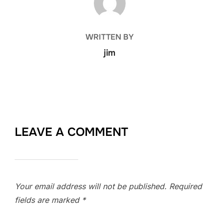
WRITTEN BY
jim
LEAVE A COMMENT
Your email address will not be published.
Required
fields are marked
*