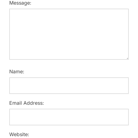
Message:
Name:
Email Address:
Website: