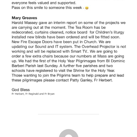
POST AUTHOR