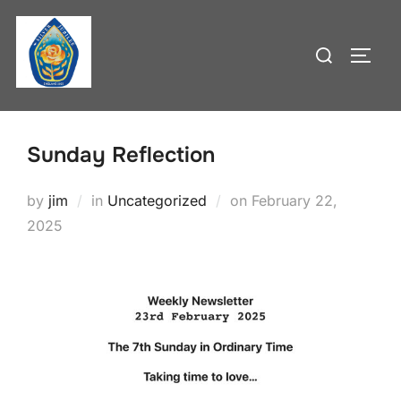
Skip
to
Search
TOGG
content
for:
Sunday Reflection
Posted
by
jim
in
Uncategorized
on
February 22,
on
2025