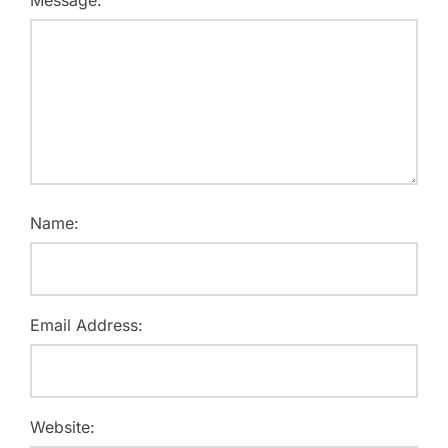
Message:
Name:
Email Address:
Website: