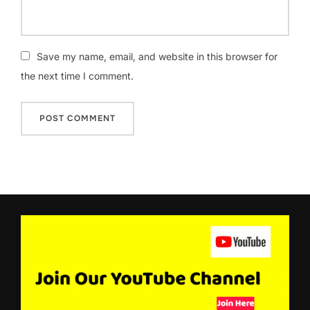
Save my name, email, and website in this browser for
the next time I comment.