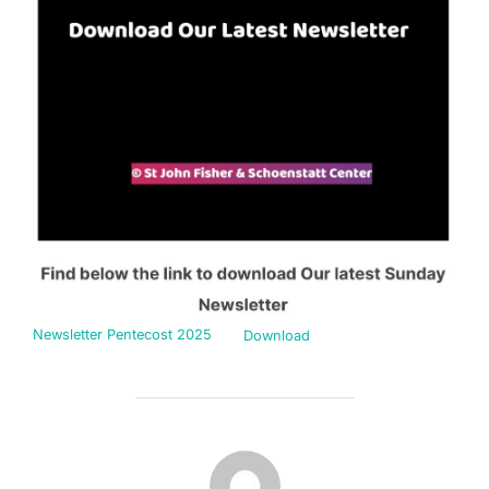
Newsletter Pentecost 2025
Download
POST AUTHOR