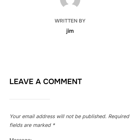
WRITTEN BY
jim
LEAVE A COMMENT
Your email address will not be published.
Required
fields are marked
*