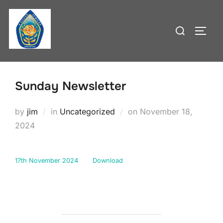
Skip
to
Search
TOGG
content
for:
Sunday Newsletter
Posted
by
jim
in
Uncategorized
on
November 18,
on
2024
17th November 2024
Download