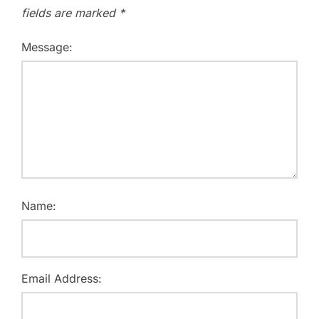
fields are marked
*
Message:
Name:
Email Address: