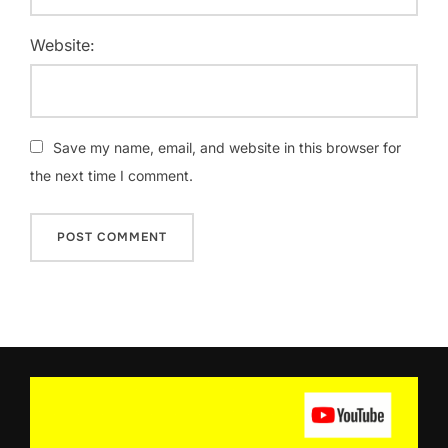
Website:
Save my name, email, and website in this browser for
the next time I comment.