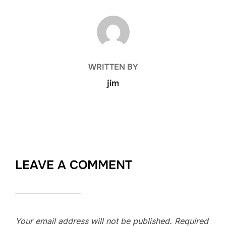
POST AUTHOR
WRITTEN BY
jim
LEAVE A COMMENT
Your email address will not be published.
Required