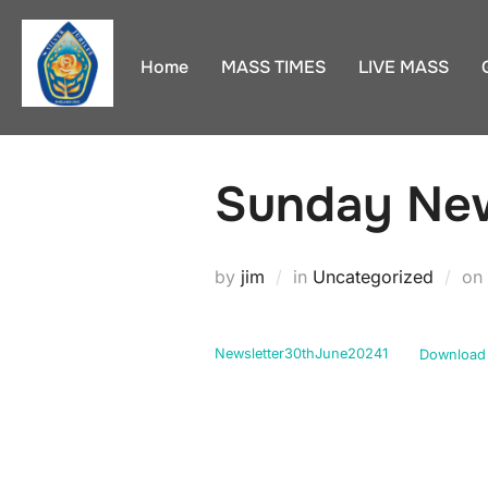
Skip
to
Home
MASS TIMES
LIVE MASS
content
Sunday New
by
jim
in
Uncategorized
on
Newsletter30thJune20241
Download