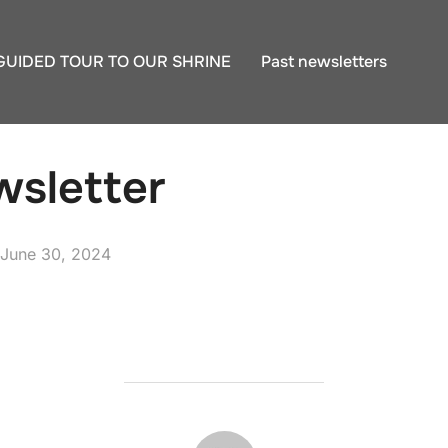
GUIDED TOUR TO OUR SHRINE
Past newsletters
sletter
Posted
June 30, 2024
on
POST AUTHOR