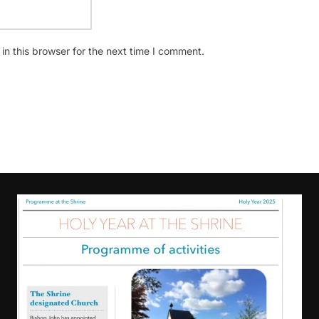
n this browser for the next time I comment.