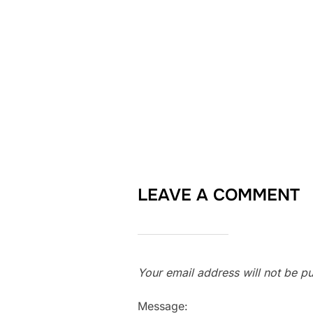
LEAVE A COMMENT
Your email address will not be pu
Message: