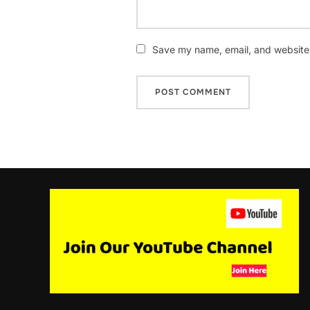
Save my name, email, and website i