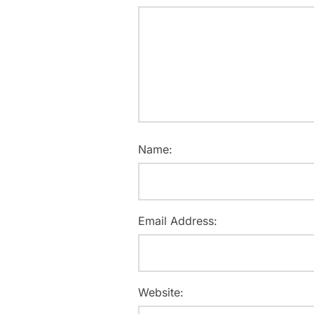
Name:
Email Address:
Website: