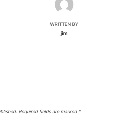
WRITTEN BY
jim
blished.
Required fields are marked
*