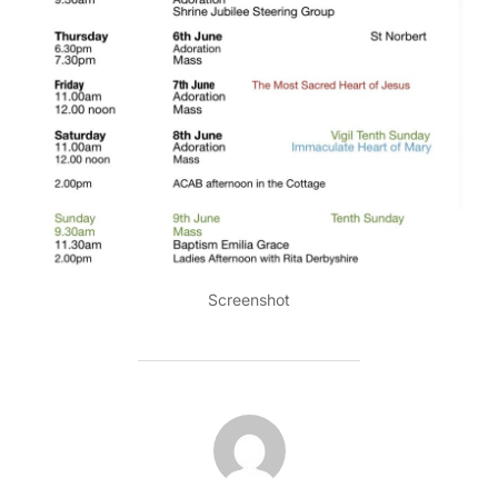
Screenshot
POST AUTHOR