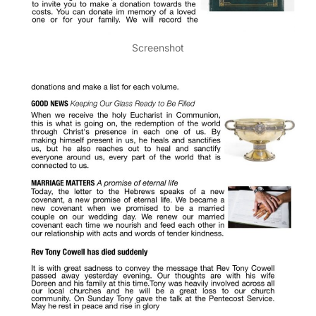
Screenshot