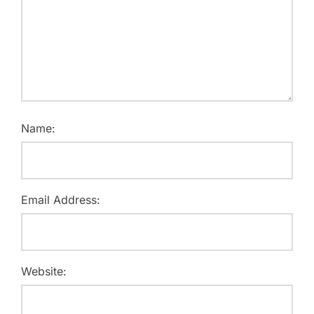
Name:
Email Address:
Website: