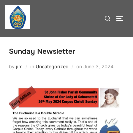
Skip
to
Search
TOGG
content
for:
Sunday Newsletter
Posted
by
jim
in
Uncategorized
on
June 3, 2024
on