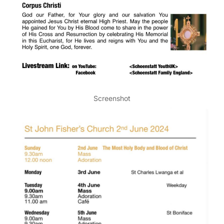
Screenshot