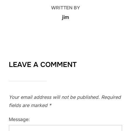
WRITTEN BY
jim
LEAVE A COMMENT
Your email address will not be published.
Required
fields are marked
*
Message: