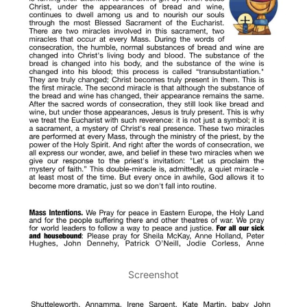
Screenshot