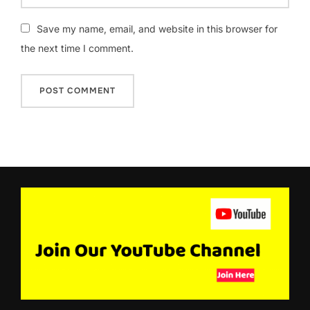
Save my name, email, and website in this browser for
the next time I comment.