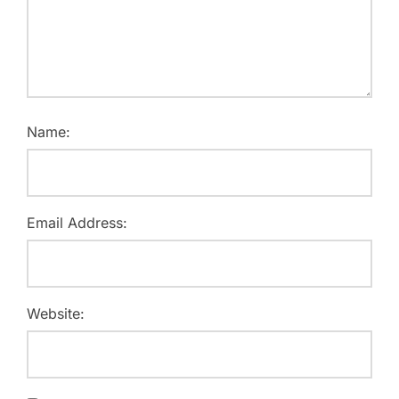
Name:
Email Address:
Website: