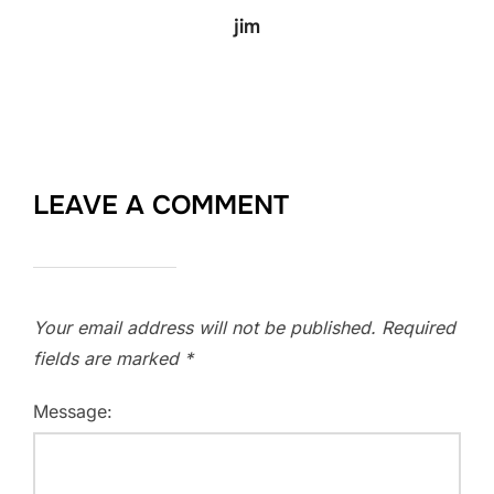
jim
LEAVE A COMMENT
Your email address will not be published.
Required
fields are marked
*
Message: