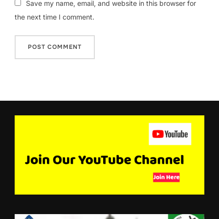
Save my name, email, and website in this browser for
the next time I comment.