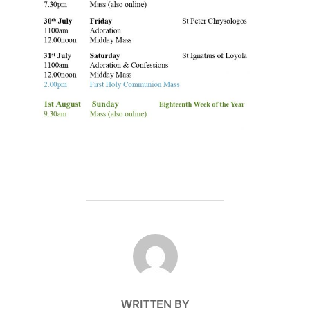
POST AUTHOR
WRITTEN BY