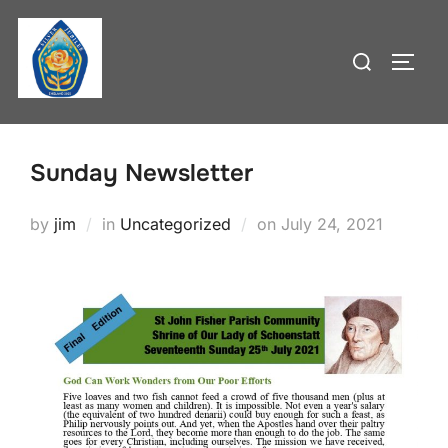
Skip
to
Search
TOGG
content
for:
Sunday Newsletter
Posted
by
jim
in
Uncategorized
on
July 24, 2021
on