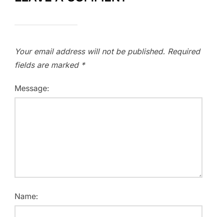
Your email address will not be published.
Required
fields are marked
*
Message:
Name: