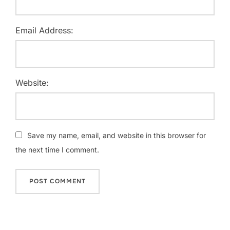
Email Address:
Website:
Save my name, email, and website in this browser for
the next time I comment.