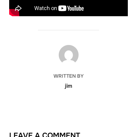
POST AUTHOR
WRITTEN BY
jim
LEAVE A COMMENT