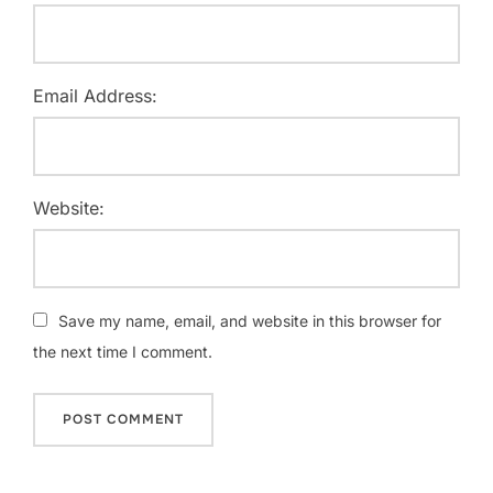
Email Address:
Website:
Save my name, email, and website in this browser for
the next time I comment.