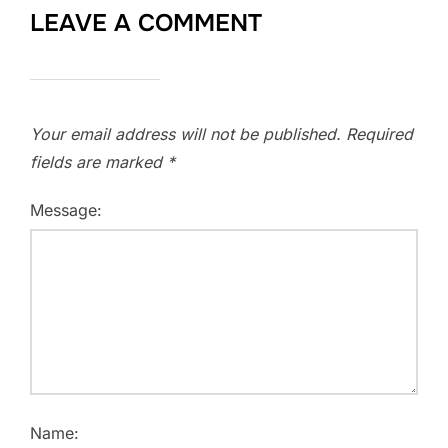
LEAVE A COMMENT
Your email address will not be published.
Required
fields are marked
*
Message:
Name: