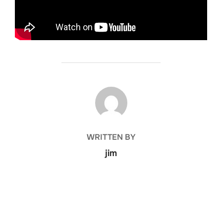
POST AUTHOR
WRITTEN BY
jim