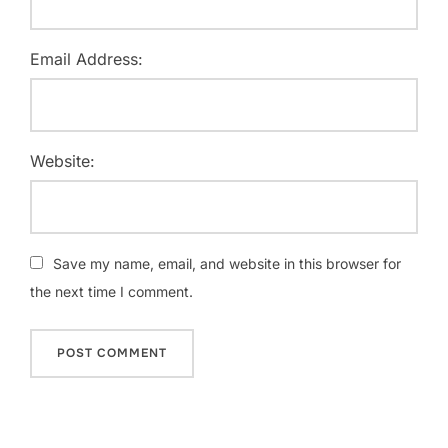
Email Address:
Website:
Save my name, email, and website in this browser for
the next time I comment.