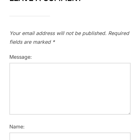
Your email address will not be published.
Required
fields are marked
*
Message:
Name: