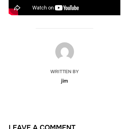
POST AUTHOR
WRITTEN BY
jim
LEAVE A COMMENT