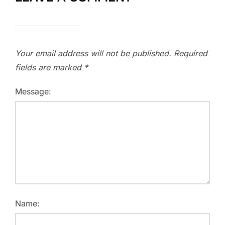
Your email address will not be published.
Required
fields are marked
*
Message:
Name: