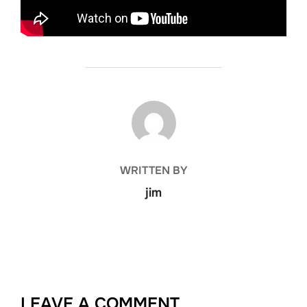
POST AUTHOR
WRITTEN BY
jim
LEAVE A COMMENT