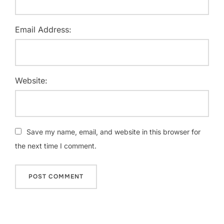
Email Address:
Website:
Save my name, email, and website in this browser for
the next time I comment.