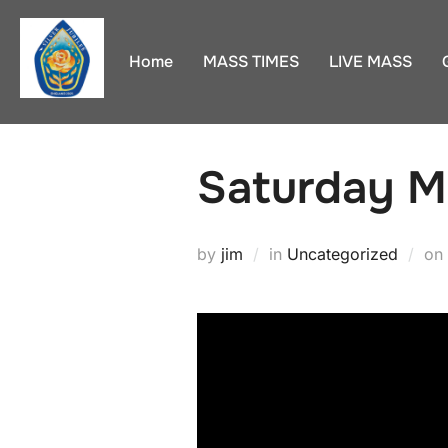
Skip
to
Home
MASS TIMES
LIVE MASS
content
Saturday M
by
jim
in
Uncategorized
on