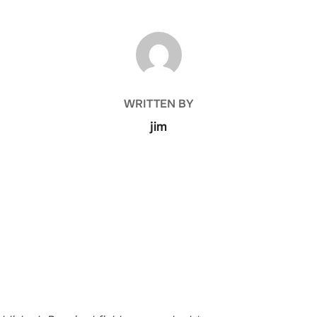
POST AUTHOR
WRITTEN BY
jim