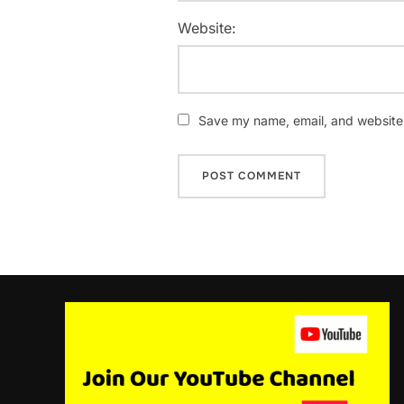
Website:
Save my name, email, and website i