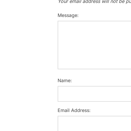
Your email address will not be pu
Message:
Name:
Email Address: