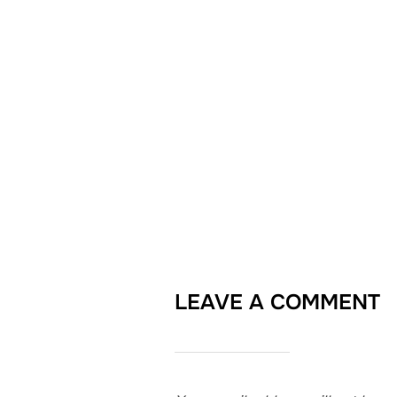
LEAVE A COMMENT