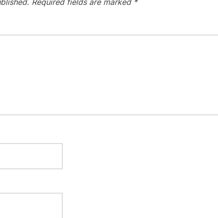
blished.
Required fields are marked
*