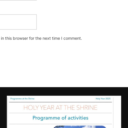
n this browser for the next time I comment.