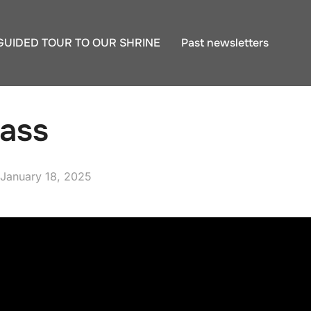
GUIDED TOUR TO OUR SHRINE
Past newsletters
ass
Posted
January 18, 2025
on