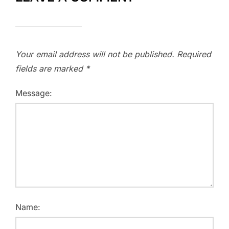
Your email address will not be published.
Required
fields are marked
*
Message:
Name: