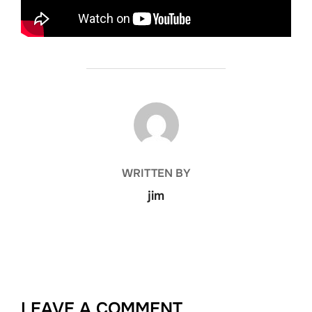
POST AUTHOR
WRITTEN BY
jim
LEAVE A COMMENT