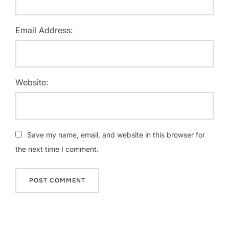
Email Address:
Website:
Save my name, email, and website in this browser for
the next time I comment.