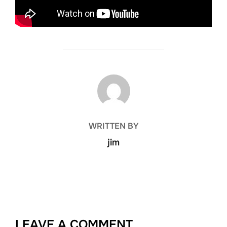
POST AUTHOR
WRITTEN BY
jim
LEAVE A COMMENT