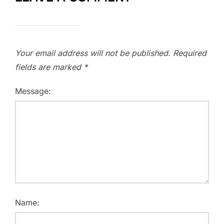
Your email address will not be published.
Required
fields are marked
*
Message:
Name: