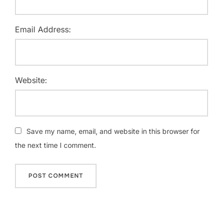
Email Address:
Website:
Save my name, email, and website in this browser for
the next time I comment.