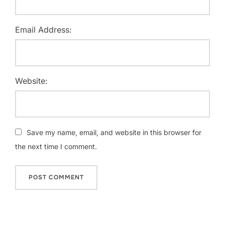
Email Address:
Website:
Save my name, email, and website in this browser for
the next time I comment.