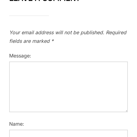
Your email address will not be published.
Required
fields are marked
*
Message:
Name: