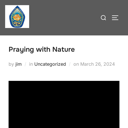
Skip
to
Search
TOGG
content
for:
Praying with Nature
Posted
by
jim
in
Uncategorized
on
March 26, 2024
on