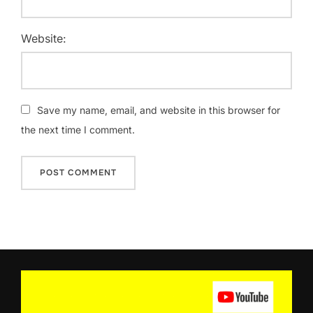
Website:
Save my name, email, and website in this browser for
the next time I comment.