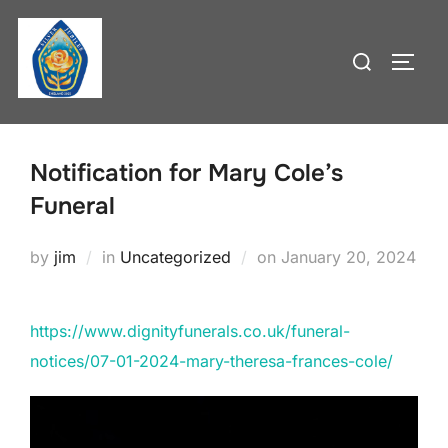
Skip
to
Search
TOGG
content
for:
Notification for Mary Cole’s
Funeral
Posted
by
jim
in
Uncategorized
on
January 20, 2024
on
https://www.dignityfunerals.co.uk/funeral-
notices/07-01-2024-mary-theresa-frances-cole/