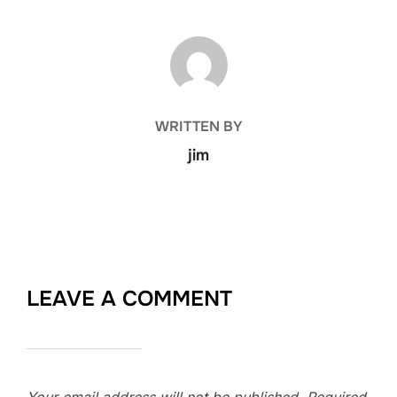
POST AUTHOR
WRITTEN BY
jim
LEAVE A COMMENT
Your email address will not be published.
Required