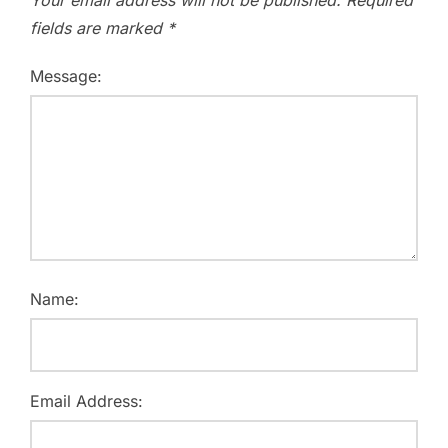
fields are marked
*
Message:
Name:
Email Address: