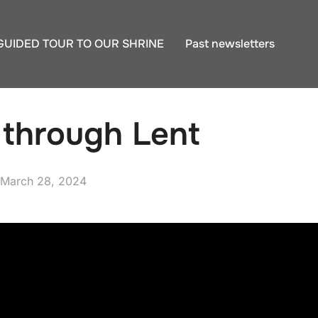
GUIDED TOUR TO OUR SHRINE
Past newsletters
 through Lent
Posted
March 28, 2024
on