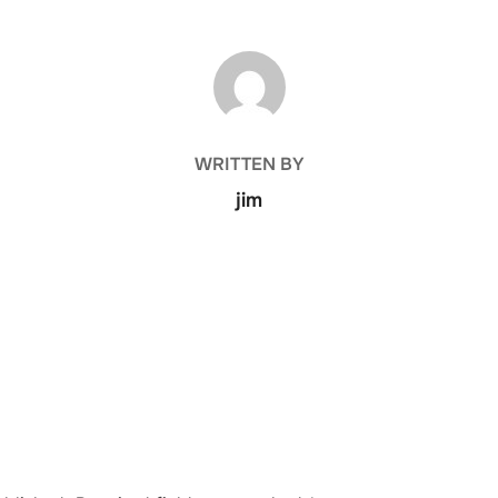
POST AUTHOR
WRITTEN BY
jim