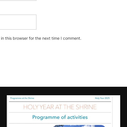
n this browser for the next time I comment.