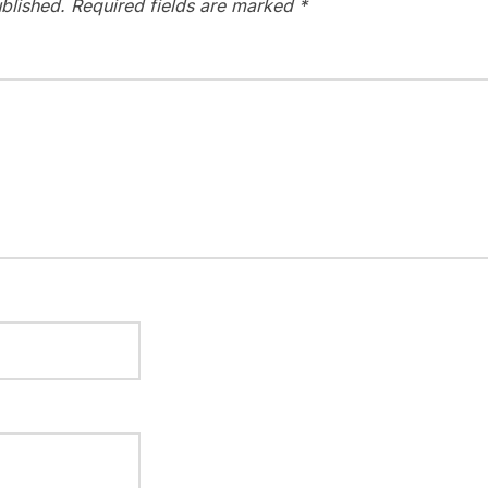
blished.
Required fields are marked
*