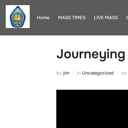
Skip
to
Home
MASS TIMES
LIVE MASS
content
Journeying
by
jim
in
Uncategorized
on