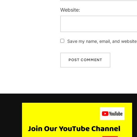
Website:
Save my name, email, and website i