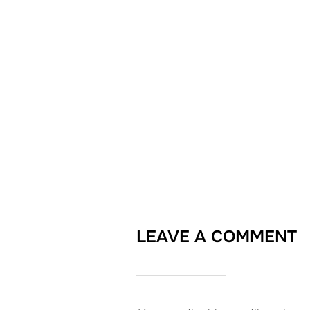
LEAVE A COMMENT