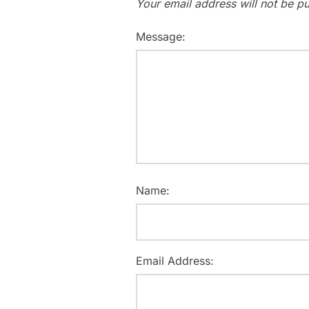
Your email address will not be pu
Message:
Name:
Email Address: