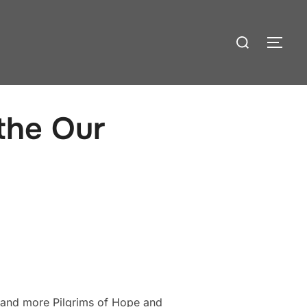
Search
TOG
for:
 the Our
 and more Pilgrims of Hope and