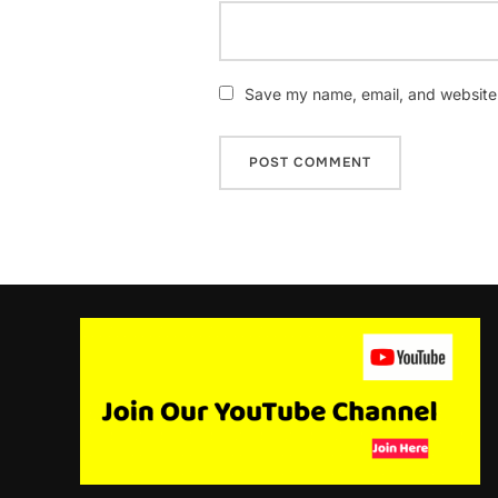
Save my name, email, and website i