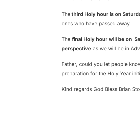
The
third Holy hour is on Satur
ones who have passed away
The
final Holy hour will be on
perspective
as we will be in Ad
Father, could you let people know
preparation for the Holy Year in
Kind regards God Bless Brian Sto