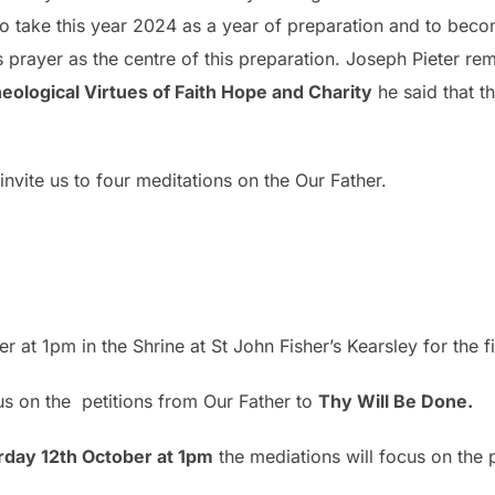
 to take this year 2024 as a year of preparation and to be
s prayer as the centre of this preparation. Joseph Pieter r
eological Virtues of Faith Hope and Charity
he said that t
invite us to four meditations on the Our Father.
r
r at 1pm in the Shrine at St John Fisher’s Kearsley for the f
ocus on the petitions from Our Father to
Thy Will Be Done.
rday 12th October at 1pm
the mediations will focus on the 