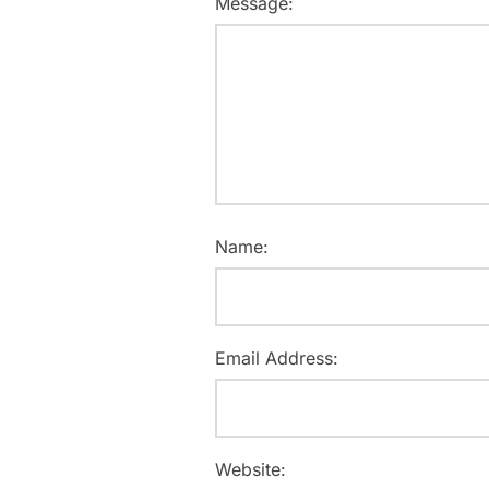
Message:
Name:
Email Address:
Website: