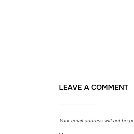
LEAVE A COMMENT
Your email address will not be pu