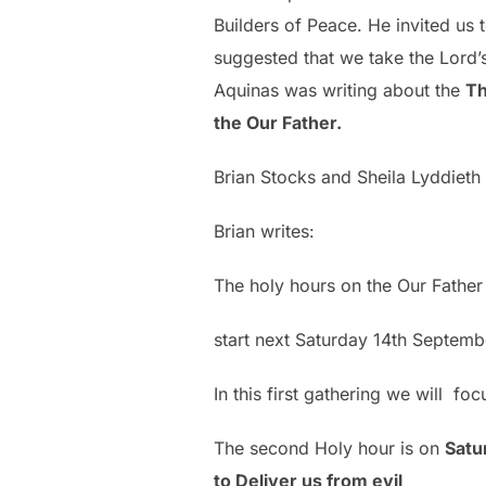
Builders of Peace. He invited us
suggested that we take the Lord’
Aquinas was writing about the
Th
the Our Father.
Brian Stocks and Sheila Lyddieth 
Brian writes:
The holy hours on the Our Fathe
start next Saturday 14th Septembe
In this first gathering we will f
The second Holy hour is on
Satu
to Deliver us from evil