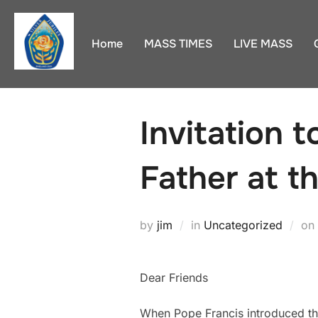
Skip
to
Home
MASS TIMES
LIVE MASS
content
Invitation 
Father at t
by
jim
in
Uncategorized
on
Dear Friends
When Pope Francis introduced th