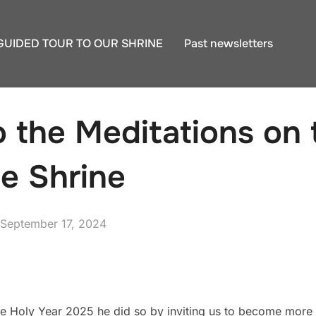
GUIDED TOUR TO OUR SHRINE
Past newsletters
to the Meditations on
he Shrine
Posted
September 17, 2024
on
e Holy Year 2025 he did so by inviting us to become more