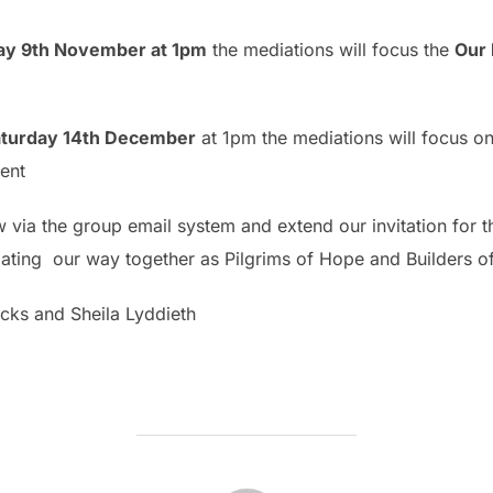
day 9th November at 1pm
the mediations will focus the
Our 
 Saturday 14th December
at 1pm the mediations will focus o
vent
 via the group email system and extend our invitation for the
itiating our way together as Pilgrims of Hope and Builders 
cks and Sheila Lyddieth