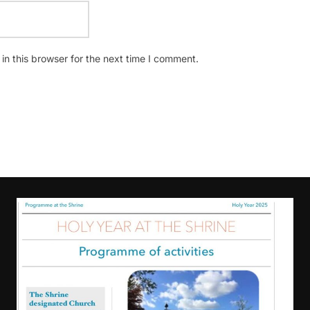
n this browser for the next time I comment.