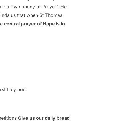
come a “symphony of Prayer”. He
eminds us that when St Thomas
he
central prayer of Hope is in
irst holy hour
petitions
Give us our daily bread