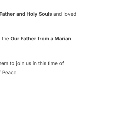
Father and Holy Souls
and loved
n the
Our Father from a Marian
m to join us in this time of
of Peace.