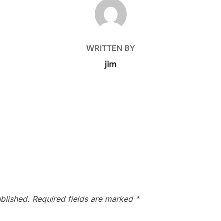
POST AUTHOR
WRITTEN BY
jim
blished.
Required fields are marked
*