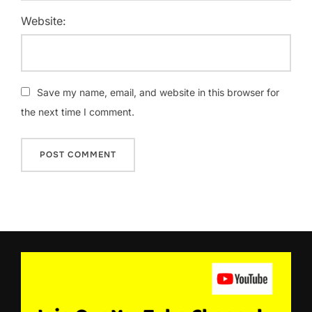
Website:
Save my name, email, and website in this browser for
the next time I comment.