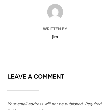
POST AUTHOR
WRITTEN BY
jim
LEAVE A COMMENT
Your email address will not be published.
Required