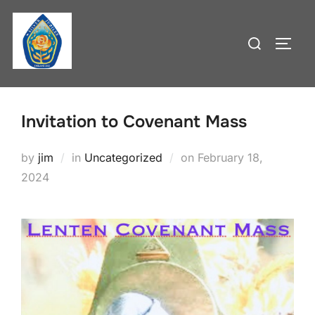
Skip
to
Search
TOGG
content
for:
Invitation to Covenant Mass
Posted
by
jim
in
Uncategorized
on
February 18,
on
2024