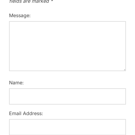
fields are marked
*
Message:
Name:
Email Address: