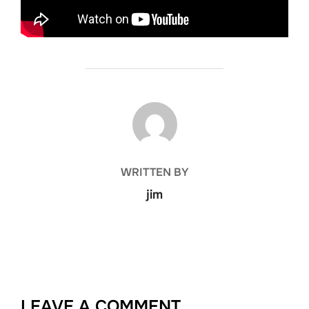
POST AUTHOR
WRITTEN BY
jim
LEAVE A COMMENT