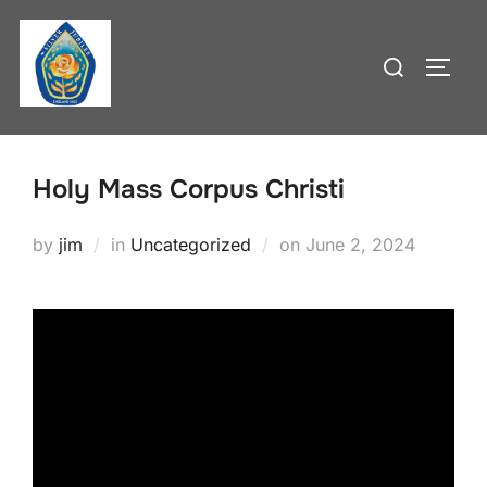
Skip
to
Search
TOGG
content
for:
Holy Mass Corpus Christi
Posted
by
jim
in
Uncategorized
on
June 2, 2024
on