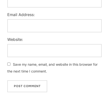
Email Address:
Website:
Save my name, email, and website in this browser for
the next time I comment.