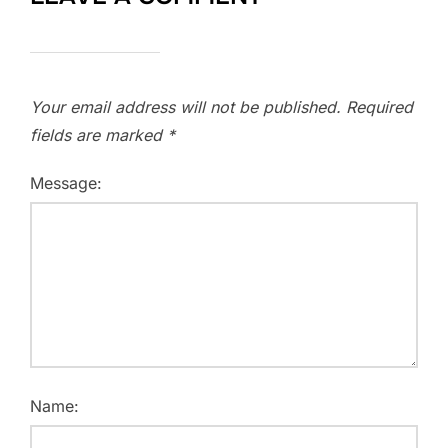
Your email address will not be published.
Required
fields are marked
*
Message:
Name: