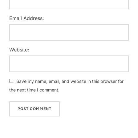
Email Address:
Website:
Save my name, email, and website in this browser for
the next time I comment.