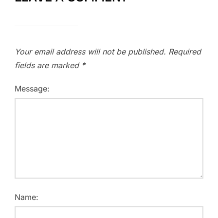
Your email address will not be published.
Required
fields are marked
*
Message:
Name: