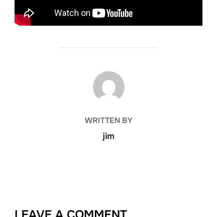
POST AUTHOR
WRITTEN BY
jim
LEAVE A COMMENT