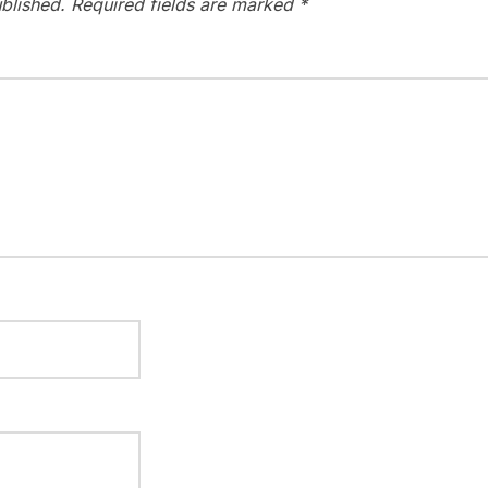
blished.
Required fields are marked
*