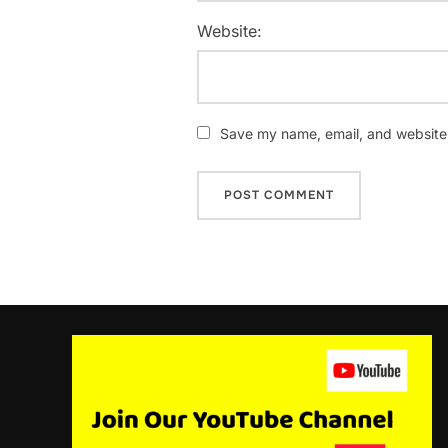
Website:
Save my name, email, and website i