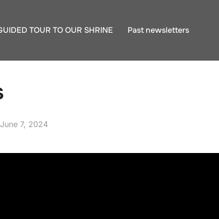
GUIDED TOUR TO OUR SHRINE
Past newsletters
s
Posted
June 7, 2024
on