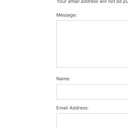
Your email address will not be pu
Message:
Name:
Email Address: