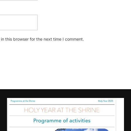
n this browser for the next time I comment.