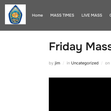
Skip
to
Home
MASS TIMES
LIVE MASS
content
Friday Mas
by
jim
in
Uncategorized
on