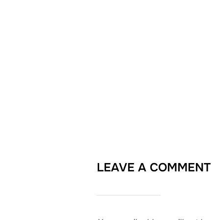
LEAVE A COMMENT