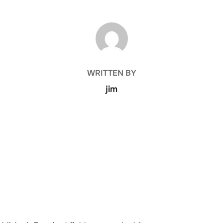
POST AUTHOR
WRITTEN BY
jim