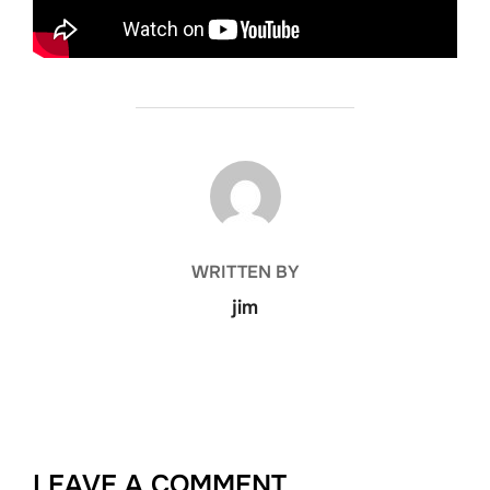
POST AUTHOR
WRITTEN BY
jim
LEAVE A COMMENT