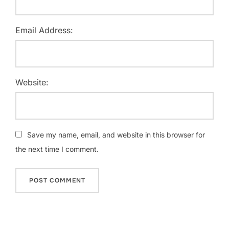
Email Address:
Website:
Save my name, email, and website in this browser for
the next time I comment.