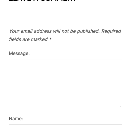
Your email address will not be published.
Required
fields are marked
*
Message:
Name: