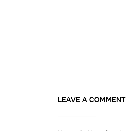
LEAVE A COMMENT