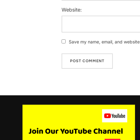
Website:
Save my name, email, and website i