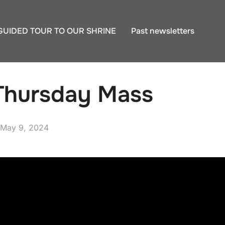
GUIDED TOUR TO OUR SHRINE
Past newsletters
Thursday Mass
Posted
May 9, 2024
on