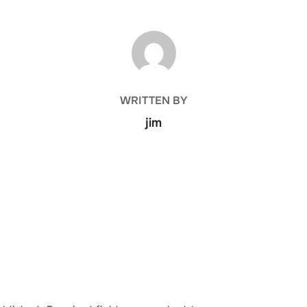
POST AUTHOR
WRITTEN BY
jim