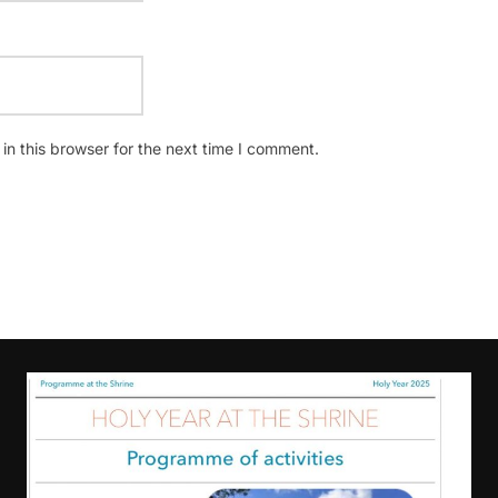
n this browser for the next time I comment.