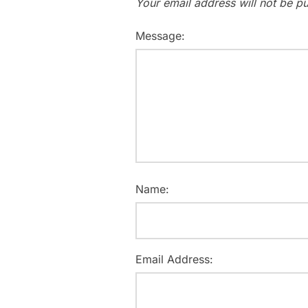
Your email address will not be pu
Message:
Name:
Email Address: