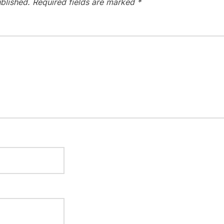
blished.
Required fields are marked
*