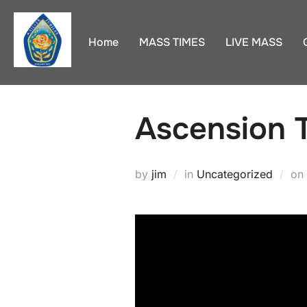
Skip
to
Home
MASS TIMES
LIVE MASS
content
Ascension 
by
jim
in
Uncategorized
on