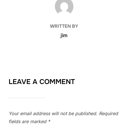
POST AUTHOR
WRITTEN BY
jim
LEAVE A COMMENT
Your email address will not be published.
Required
fields are marked
*