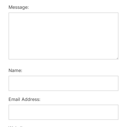
Message:
Name:
Email Address: