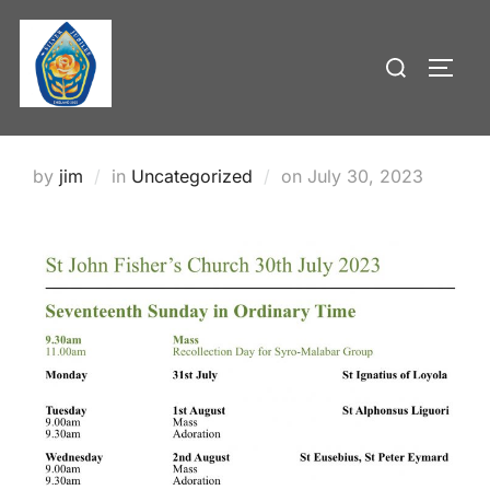
Skip
to
Search
TOGG
content
for:
Posted
by
jim
in
Uncategorized
on
July 30, 2023
on