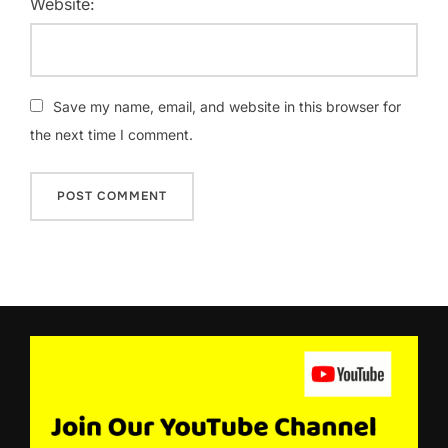
Website:
Save my name, email, and website in this browser for
the next time I comment.