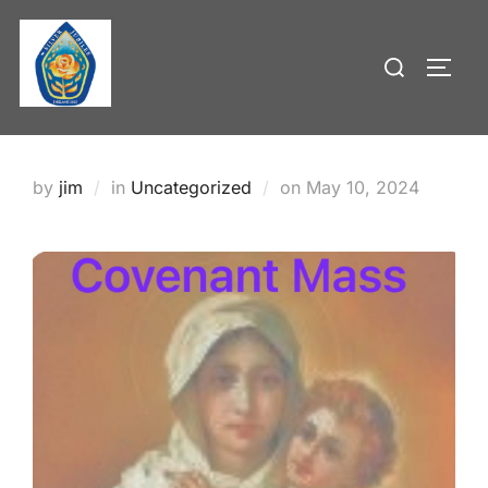
Skip
to
Search
TOGG
content
for:
Posted
by
jim
in
Uncategorized
on
May 10, 2024
on