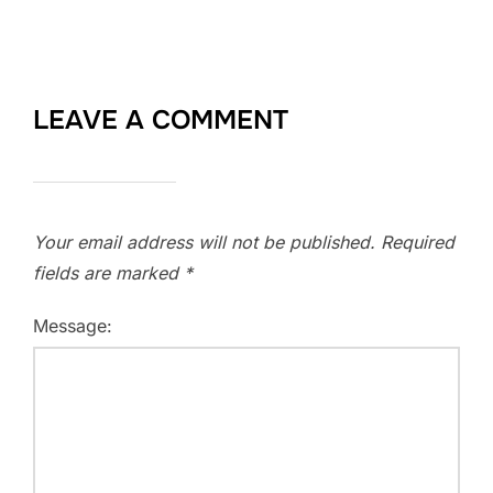
LEAVE A COMMENT
Your email address will not be published.
Required
fields are marked
*
Message: