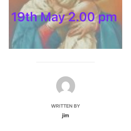
POST AUTHOR
WRITTEN BY
jim