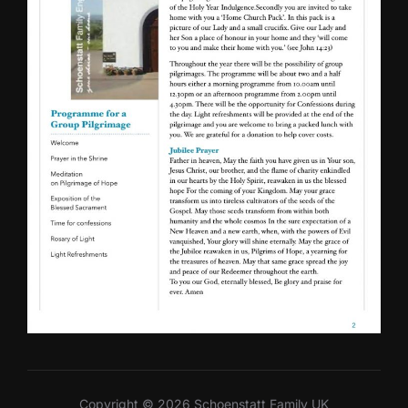
Copyright © 2026 Schoenstatt Family UK