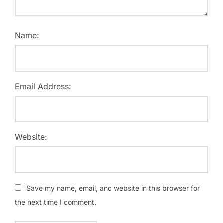
Name:
Email Address:
Website:
Save my name, email, and website in this browser for
the next time I comment.