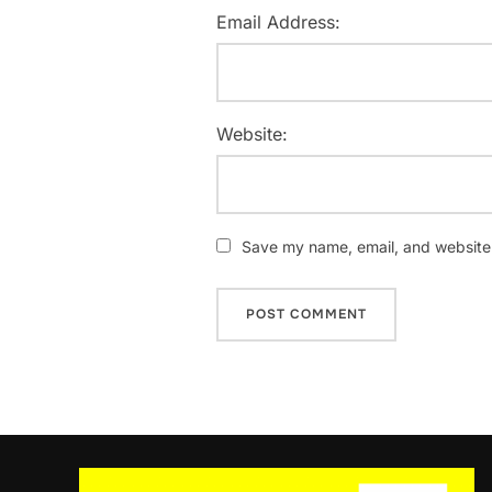
Email Address:
Website:
Save my name, email, and website i