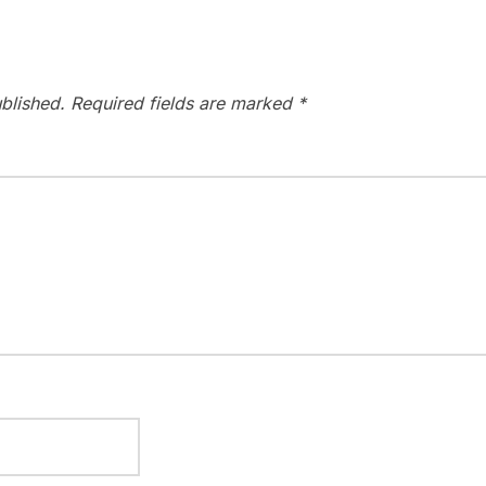
blished.
Required fields are marked
*