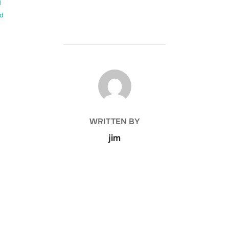
d
d
POST AUTHOR
WRITTEN BY
jim