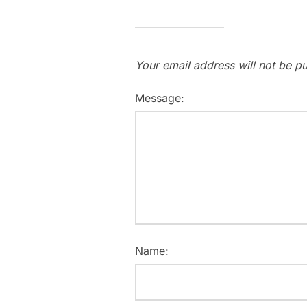
Your email address will not be pu
Message:
Name: