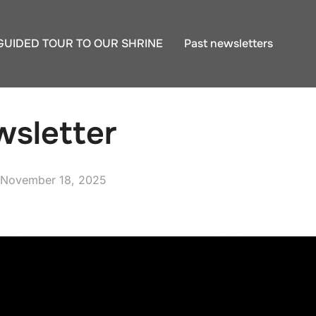
GUIDED TOUR TO OUR SHRINE
Past newsletters
sletter
Posted
November 18, 2025
on