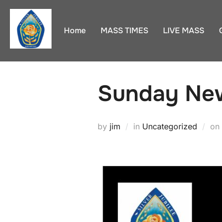
Skip
to
Home
MASS TIMES
LIVE MASS
content
Sunday New
by
jim
in
Uncategorized
on