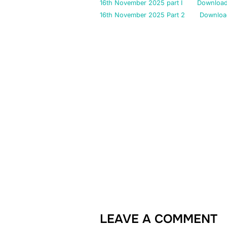
16th November 2025 part I
Downloa
16th November 2025 Part 2
Downloa
LEAVE A COMMENT