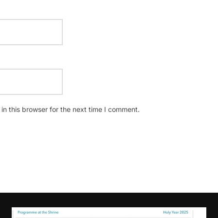
n this browser for the next time I comment.