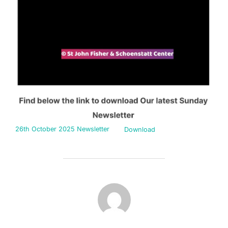
26th October 2025 Newsletter
Download
POST AUTHOR