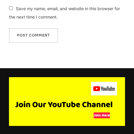
Save my name, email, and website in this browser for
the next time I comment.