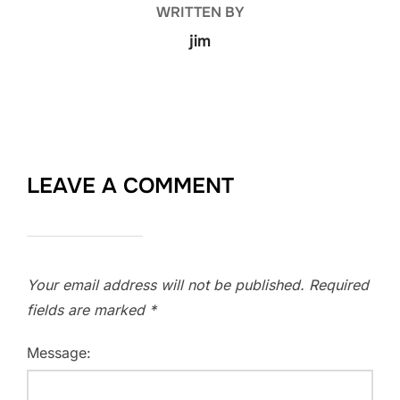
WRITTEN BY
jim
LEAVE A COMMENT
Your email address will not be published.
Required
fields are marked
*
Message: