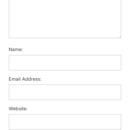
Name:
Email Address:
Website: